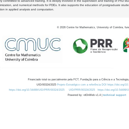
y committed to advanced training. It is deeply involved in the supervision and training of PhD stu
timization, and numerical methods for PDEs. It also supports the education of postgraduate stud
zation in applied analysis and computation.
©
2026
Centre for Mathematics, University of Coimbra, fun
Financiado total ou parcialmente pela FCT, Fundação para a Ciência e a Tecnologia,
UID/00324/2025
Projeto Estratégico com a referência DOI https://doi.org/1
https://doi.org/10.54499/UID/PRR/00324/2025
UID/PRR/00324/2025
https://doi.org/10.54499
Powered by: rdOnWeb v1.4 |
technical support