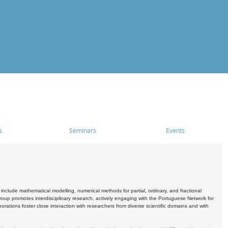
s
Seminars
Events
include mathematical modelling, numerical methods for partial, ordinary, and fractional
oup promotes interdisciplinary research, actively engaging with the Portuguese Network for
tions foster close interaction with researchers from diverse scientific domains and with