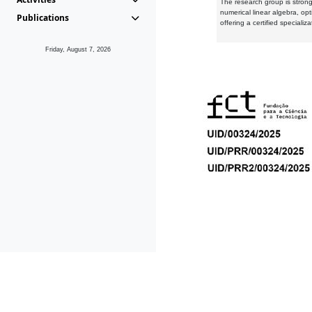
The research group is strongl
numerical linear algebra, op
Publications
offering a certified speciali
Friday, August 7, 2026