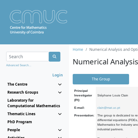
Home
Numerical Analysis and Opti
Numerical Analysi
Advanced Search...
Login
The Group
The Centre
Principal
Research Groups
Investigator
Stéphane Louis Clain
Laboratory for
(PI):
Computational Mathematics
E-mail:
clain@mat.uc.pt
Thematic Lines
Presentation:
The group is dedicated to re
differential equations (PDEs
PhD Program
Mathematics for Industry and
People
industrial partners.
Activities