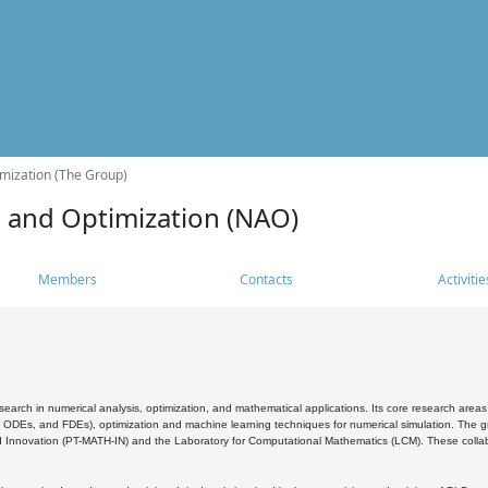
mization (The Group)
s and Optimization (NAO)
Members
Contacts
Activitie
search in numerical analysis, optimization, and mathematical applications. Its core research areas 
, ODEs, and FDEs), optimization and machine learning techniques for numerical simulation. The gr
 Innovation (PT-MATH-IN) and the Laboratory for Computational Mathematics (LCM). These collabora