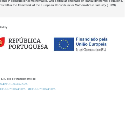
dents in computational mathematics, with particular emphasis on partial differential equations,
ents within the framework of the European Consortium for Mathematics in Industry (ECMI),
ded by
 I.P., sob o Financiamento de:
0.54499/UID/00324/2025.
/UID/PRR2/00324/2025
UID/PRR2/00324/2025