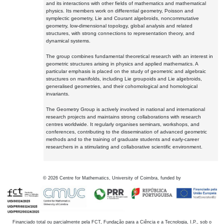
and its interactions with other fields of mathematics and mathematical
physics. Its members work on differential geometry, Poisson and
symplectic geometry, Lie and Courant algebroids, noncommutative
geometry, low-dimensional topology, global analysis and related
structures, with strong connections to representation theory, and
dynamical systems.
The group combines fundamental theoretical research with an interest in
geometric structures arising in physics and applied mathematics. A
particular emphasis is placed on the study of geometric and algebraic
structures on manifolds, including Lie groupoids and Lie algebroids,
generalised geometries, and their cohomological and homological
invariants.
The Geometry Group is actively involved in national and international
research projects and maintains strong collaborations with research
centres worldwide. It regularly organises seminars, workshops, and
conferences, contributing to the dissemination of advanced geometric
methods and to the training of graduate students and early-career
researchers in a stimulating and collaborative scientific environment.
©
2026
Centre for Mathematics, University of Coimbra, funded by
Financiado total ou parcialmente pela FCT, Fundação para a Ciência e a Tecnologia, I.P., sob o