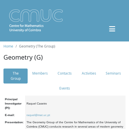
Home
Geometry (The Group)
Geometry (G)
The
Members
Contacts
Activities
Seminars
Group
Events
Principal
Investigator
Raquel Caseiro
(PI):
E-mail:
raquel@mat.uc.pt
Presentation:
The Geometry Group of the Centre for Mathematics of the University of
Coimbra (CMUC) conducts research in several areas of modern geometry