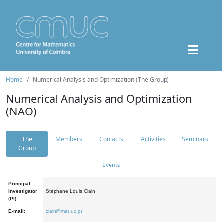
Home
Numerical Analysis and Optimization (The Group)
Numerical Analysis and Optimization
(NAO)
The
Members
Contacts
Activities
Seminars
Group
Events
Principal
Investigator
Stéphane Louis Clain
(PI):
E-mail:
clain@mat.uc.pt