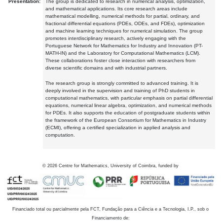
Presentation:
The group is dedicated to research in numerical analysis, optimization,
and mathematical applications. Its core research areas include
mathematical modelling, numerical methods for partial, ordinary, and
fractional differential equations (PDEs, ODEs, and FDEs), optimization
and machine learning techniques for numerical simulation. The group
promotes interdisciplinary research, actively engaging with the
Portuguese Network for Mathematics for Industry and Innovation (PT-
MATH-IN) and the Laboratory for Computational Mathematics (LCM).
These collaborations foster close interaction with researchers from
diverse scientific domains and with industrial partners.
The research group is strongly committed to advanced training. It is
deeply involved in the supervision and training of PhD students in
computational mathematics, with particular emphasis on partial differential
equations, numerical linear algebra, optimization, and numerical methods
for PDEs. It also supports the education of postgraduate students within
the framework of the European Consortium for Mathematics in Industry
(ECMI), offering a certified specialization in applied analysis and
computation.
©
2026
Centre for Mathematics, University of Coimbra, funded by
Financiado total ou parcialmente pela FCT, Fundação para a Ciência e a Tecnologia, I.P., sob o
Financiamento de: