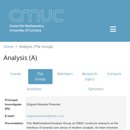
Home
Analysis (The Group)
Analysis (A)
Events
The
Members
Research
Contacts
Group
topics
Activities
Seminars
Principal
Investigator
Edgard Almeida Pimentel
(PI):
E-mail:
edgard.pimentel@mat.uc.pt
Presentation:
The Mathematical Analysis Group at CMUC conducts research at the
interface of several core areas of modern analysis. Its main interests