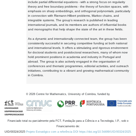
include partial differential equations - with a strong focus on regularity
theory and free boundary problems - the theory of function spaces, with
emphasis on sharp embeddings, and orthogonal polynomials, particularly
in connection with Riemann-Hilbert problems, Markov chains, and
integrable systems. The group's research is published in leading
international journals, and its members are authors of influential books
and monographs that help shape the state of the art in these fields.
As a dynamic and internationally connected team, the group has been
consistently successful in securing competitive funding at both national
and international levels. It offers a stimulating and rigorous environment
for doctoral students and postdoctoral researchers, many of whom now
hold prominent positions in academia and industry in Portugal and
abroad. The group is also actively engaged in the organisation of
conferences and thematic programmes, editorial activities, and outreach
initiatives, contributing to a vibrant and growing mathematical community
in Coimbra.
©
2026
Centre for Mathematics, University of Coimbra, funded by
Financiado total ou parcialmente pela FCT, Fundação para a Ciência e a Tecnologia, I.P., sob o
Financiamento de:
UID/00324/2025
Projeto Estratégico com a referência DOI https://doi.org/10.54499/UID/00324/2025.