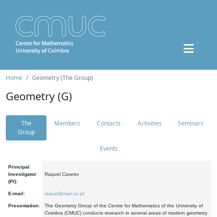
Home
Geometry (The Group)
Geometry (G)
The
Members
Contacts
Activities
Seminars
Group
Events
Principal
Investigator
Raquel Caseiro
(PI):
E-mail:
raquel@mat.uc.pt
Presentation:
The Geometry Group of the Centre for Mathematics of the University of
Coimbra (CMUC) conducts research in several areas of modern geometry