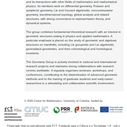
and its interactions with other fields of mathematics and mathematical
physics. Its members work on differential geometry, Poisson and
symplectic geometry, Lie and Courant algebroids, noncommutative
geometry, low-dimensional topology, global analysis and related
structures, with strong connections to representation theory, and
dynamical systems.
The group combines fundamental theoretical research with an interest in
geometric structures arising in physics and applied mathematics. A
particular emphasis is placed on the study of geometric and algebraic
structures on manifolds, including Lie groupoids and Lie algebroids,
generalised geometries, and their cohomological and homological
invariants.
The Geometry Group is actively involved in national and international
research projects and maintains strong collaborations with research
centres worldwide. It regularly organises seminars, workshops, and
conferences, contributing to the dissemination of advanced geometric
methods and to the training of graduate students and early-career
researchers in a stimulating and collaborative scientific environment.
©
2026
Centre for Mathematics, University of Coimbra, funded by
Financiado total ou parcialmente pela FCT, Fundação para a Ciência e a Tecnologia, I.P., sob o