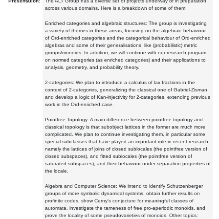
Presentation:
The ALT Group has a diverse set of projects underway or in preparation
across various domains. Here is a breakdown of some of them:
Enriched categories and algebraic structures: The group is investigating
a variety of themes in these areas, focusing on the algebraic behaviour
of Ord-enriched categories and the categorical behaviour of Ord-enriched
algebras and some of their generalisations, like (probabilistic) metric
groups/monoids. In addition, we will continue with our research program
on normed categories (as enriched categories) and their applications to
analysis, geometry, and probability theory.
2-categories: We plan to introduce a calculus of lax fractions in the
context of 2-categories, generalizing the classical one of Gabriel-Zisman,
and develop a logic of Kan-injectivity for 2-categories, extending previous
work in the Ord-enriched case.
Pointfree Topology: A main difference between pointfree topology and
classical topology is that subobject lattices in the former are much more
complicated. We plan to continue investigating them, in particular some
special subclasses that have played an important role in recent research,
namely the lattices of joins of closed sublocales (the pointfree version of
closed subspaces), and fitted sublocales (the pointfree version of
saturated subspaces), and their behaviour under separation properties of
the locale.
Algebra and Computer Science: We intend to identify Schutzenberger
groups of more symbolic dynamical systems, obtain further results on
profinite codes, show Cerny's conjecture for meaningful classes of
automata, investigate the tameness of free pro-aperiodic monoids, and
prove the locality of some pseudovarieties of monoids. Other topics: