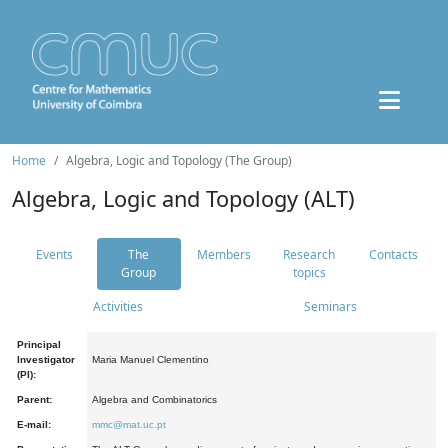
Home
Algebra, Logic and Topology (The Group)
Algebra, Logic and Topology (ALT)
Events
The
Members
Research
Contacts
Group
topics
Activities
Seminars
Principal
Investigator
Maria Manuel Clementino
(PI):
Parent:
Algebra and Combinatorics
E-mail:
mmc@mat.uc.pt