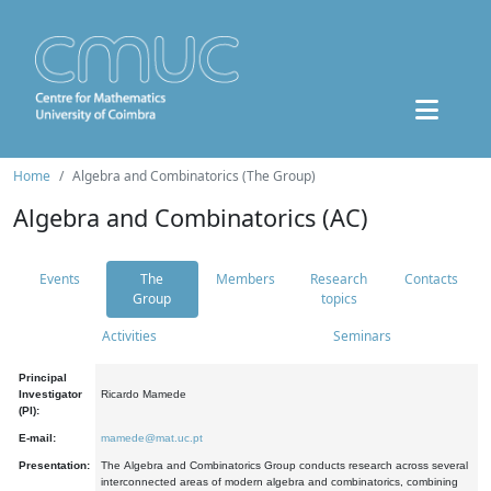
Home
Algebra and Combinatorics (The Group)
Algebra and Combinatorics (AC)
Events
The
Members
Research
Contacts
Group
topics
Activities
Seminars
Principal
Investigator
Ricardo Mamede
(PI):
E-mail:
mamede@mat.uc.pt
Presentation:
The Algebra and Combinatorics Group conducts research across several
interconnected areas of modern algebra and combinatorics, combining