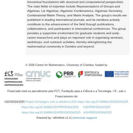
theoretical foundations with structural and computational perspectives.
The main fields of expertise include Representations of Groups and
Algebras, Lie Algebras, Algebraic Combinatorics, Algebraic Geometry,
Combinatorial Matrix Theory, and Matrix Analysis. The group's results are
published in leading international journals, and its members actively
contribute to the advancement of the field through publications,
collaborations, and participation in international conferences. The group
provides a supportive environment for graduate students and early-
career researchers and plays an important role in organising seminars,
workshops, and outreach activities, thereby strengthening the
mathematical community in Coimbra and beyond.
©
2026
Centre for Mathematics, University of Coimbra, funded by
Financiado total ou parcialmente pela FCT, Fundação para a Ciência e a Tecnologia, I.P., sob o
Financiamento de:
UID/00324/2025
Projeto Estratégico com a referência DOI https://doi.org/10.54499/UID/00324/2025.
https://doi.org/10.54499/UID/PRR/00324/2025
UID/PRR/00324/2025
https://doi.org/10.54499/UID/PRR2/00324/2025
UID/PRR2/00324/2025
Powered by: rdOnWeb v1.4 |
technical support