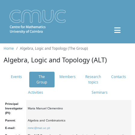
Home
Algebra, Logic and Topology (The Group)
Algebra, Logic and Topology (ALT)
Events
The
Members
Research
Contacts
Group
topics
Activities
Seminars
Principal
Investigator
Maria Manuel Clementino
(PI):
Parent:
Algebra and Combinatorics
E-mail:
mmc@mat.uc.pt