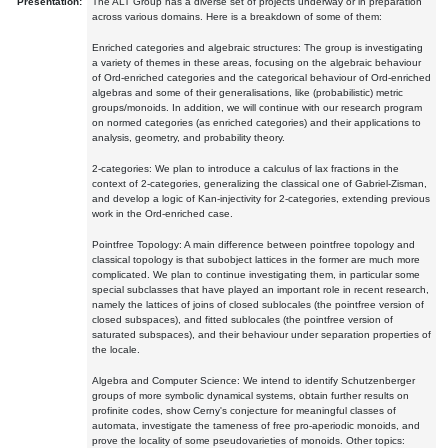
Presentation:
The ALT Group has a diverse set of projects underway or in preparation
across various domains. Here is a breakdown of some of them:
Enriched categories and algebraic structures: The group is investigating
a variety of themes in these areas, focusing on the algebraic behaviour
of Ord-enriched categories and the categorical behaviour of Ord-enriched
algebras and some of their generalisations, like (probabilistic) metric
groups/monoids. In addition, we will continue with our research program
on normed categories (as enriched categories) and their applications to
analysis, geometry, and probability theory.
2-categories: We plan to introduce a calculus of lax fractions in the
context of 2-categories, generalizing the classical one of Gabriel-Zisman,
and develop a logic of Kan-injectivity for 2-categories, extending previous
work in the Ord-enriched case.
Pointfree Topology: A main difference between pointfree topology and
classical topology is that subobject lattices in the former are much more
complicated. We plan to continue investigating them, in particular some
special subclasses that have played an important role in recent research,
namely the lattices of joins of closed sublocales (the pointfree version of
closed subspaces), and fitted sublocales (the pointfree version of
saturated subspaces), and their behaviour under separation properties of
the locale.
Algebra and Computer Science: We intend to identify Schutzenberger
groups of more symbolic dynamical systems, obtain further results on
profinite codes, show Cerny's conjecture for meaningful classes of
automata, investigate the tameness of free pro-aperiodic monoids, and
prove the locality of some pseudovarieties of monoids. Other topics: