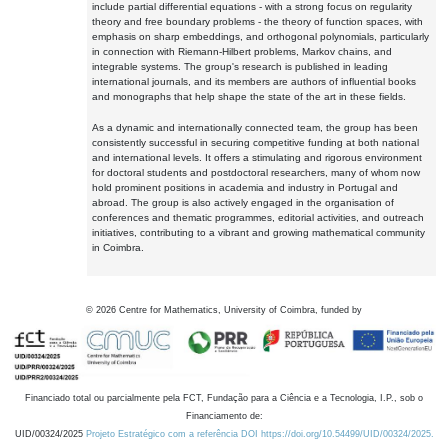
include partial differential equations - with a strong focus on regularity
theory and free boundary problems - the theory of function spaces, with
emphasis on sharp embeddings, and orthogonal polynomials, particularly
in connection with Riemann-Hilbert problems, Markov chains, and
integrable systems. The group's research is published in leading
international journals, and its members are authors of influential books
and monographs that help shape the state of the art in these fields.
As a dynamic and internationally connected team, the group has been
consistently successful in securing competitive funding at both national
and international levels. It offers a stimulating and rigorous environment
for doctoral students and postdoctoral researchers, many of whom now
hold prominent positions in academia and industry in Portugal and
abroad. The group is also actively engaged in the organisation of
conferences and thematic programmes, editorial activities, and outreach
initiatives, contributing to a vibrant and growing mathematical community
in Coimbra.
©
2026
Centre for Mathematics, University of Coimbra, funded by
Financiado total ou parcialmente pela FCT, Fundação para a Ciência e a Tecnologia, I.P., sob o
Financiamento de:
UID/00324/2025
Projeto Estratégico com a referência DOI https://doi.org/10.54499/UID/00324/2025.