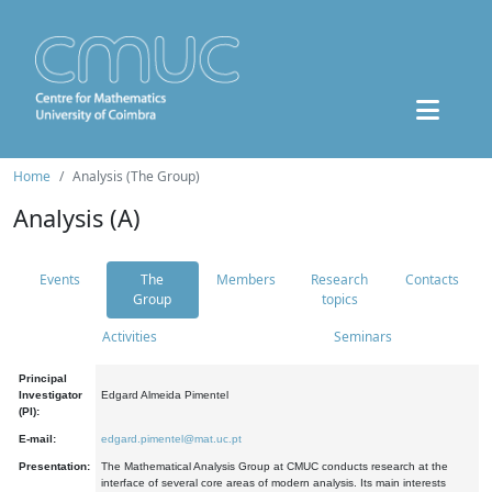
Home
Analysis (The Group)
Analysis (A)
Events
The
Members
Research
Contacts
Group
topics
Activities
Seminars
Principal
Investigator
Edgard Almeida Pimentel
(PI):
E-mail:
edgard.pimentel@mat.uc.pt
Presentation:
The Mathematical Analysis Group at CMUC conducts research at the
interface of several core areas of modern analysis. Its main interests