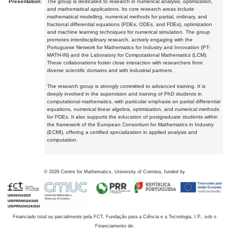
Presentation:
The group is dedicated to research in numerical analysis, optimization,
and mathematical applications. Its core research areas include
mathematical modelling, numerical methods for partial, ordinary, and
fractional differential equations (PDEs, ODEs, and FDEs), optimization
and machine learning techniques for numerical simulation. The group
promotes interdisciplinary research, actively engaging with the
Portuguese Network for Mathematics for Industry and Innovation (PT-
MATH-IN) and the Laboratory for Computational Mathematics (LCM).
These collaborations foster close interaction with researchers from
diverse scientific domains and with industrial partners.
The research group is strongly committed to advanced training. It is
deeply involved in the supervision and training of PhD students in
computational mathematics, with particular emphasis on partial differential
equations, numerical linear algebra, optimization, and numerical methods
for PDEs. It also supports the education of postgraduate students within
the framework of the European Consortium for Mathematics in Industry
(ECMI), offering a certified specialization in applied analysis and
computation.
©
2026
Centre for Mathematics, University of Coimbra, funded by
Financiado total ou parcialmente pela FCT, Fundação para a Ciência e a Tecnologia, I.P., sob o
Financiamento de: