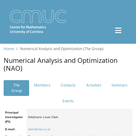
Home
Numerical Analysis and Optimization (The Group)
Numerical Analysis and Optimization
(NAO)
The
Members
Contacts
Activities
Seminars
Group
Events
Principal
Investigator
Stéphane Louis Clain
(PI):
E-mail:
clain@mat.uc.pt