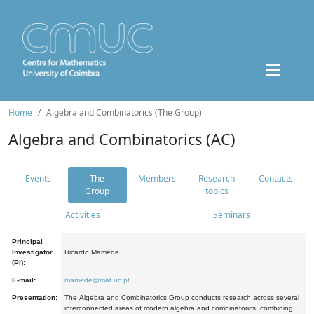
Home
Algebra and Combinatorics (The Group)
Algebra and Combinatorics (AC)
Events
The
Members
Research
Contacts
Group
topics
Activities
Seminars
Principal
Investigator
Ricardo Mamede
(PI):
E-mail:
mamede@mat.uc.pt
Presentation:
The Algebra and Combinatorics Group conducts research across several
interconnected areas of modern algebra and combinatorics, combining