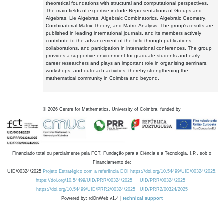
theoretical foundations with structural and computational perspectives.
The main fields of expertise include Representations of Groups and
Algebras, Lie Algebras, Algebraic Combinatorics, Algebraic Geometry,
Combinatorial Matrix Theory, and Matrix Analysis. The group's results are
published in leading international journals, and its members actively
contribute to the advancement of the field through publications,
collaborations, and participation in international conferences. The group
provides a supportive environment for graduate students and early-
career researchers and plays an important role in organising seminars,
workshops, and outreach activities, thereby strengthening the
mathematical community in Coimbra and beyond.
©
2026
Centre for Mathematics, University of Coimbra, funded by
Financiado total ou parcialmente pela FCT, Fundação para a Ciência e a Tecnologia, I.P., sob o
Financiamento de:
UID/00324/2025
Projeto Estratégico com a referência DOI https://doi.org/10.54499/UID/00324/2025.
https://doi.org/10.54499/UID/PRR/00324/2025
UID/PRR/00324/2025
https://doi.org/10.54499/UID/PRR2/00324/2025
UID/PRR2/00324/2025
Powered by: rdOnWeb v1.4 |
technical support