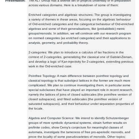
Presentation:
The ALT Group has a diverse set of projects underway or in preparation
across various domains. Here is a breakdown of some of them:
Enriched categories and algebraic structures: The group is investigating
a variety of themes in these areas, focusing on the algebraic behaviour
of Ord-enriched categories and the categorical behaviour of Ord-enriched
algebras and some of their generalisations, like (probabilistic) metric
groups/monoids. In addition, we will continue with our research program
on normed categories (as enriched categories) and their applications to
analysis, geometry, and probability theory.
2-categories: We plan to introduce a calculus of lax fractions in the
context of 2-categories, generalizing the classical one of Gabriel-Zisman,
and develop a logic of Kan-injectivity for 2-categories, extending previous
work in the Ord-enriched case.
Pointfree Topology: A main difference between pointfree topology and
classical topology is that subobject lattices in the former are much more
complicated. We plan to continue investigating them, in particular some
special subclasses that have played an important role in recent research,
namely the lattices of joins of closed sublocales (the pointfree version of
closed subspaces), and fitted sublocales (the pointfree version of
saturated subspaces), and their behaviour under separation properties of
the locale.
Algebra and Computer Science: We intend to identify Schutzenberger
groups of more symbolic dynamical systems, obtain further results on
profinite codes, show Cerny's conjecture for meaningful classes of
automata, investigate the tameness of free pro-aperiodic monoids, and
prove the locality of some pseudovarieties of monoids. Other topics: