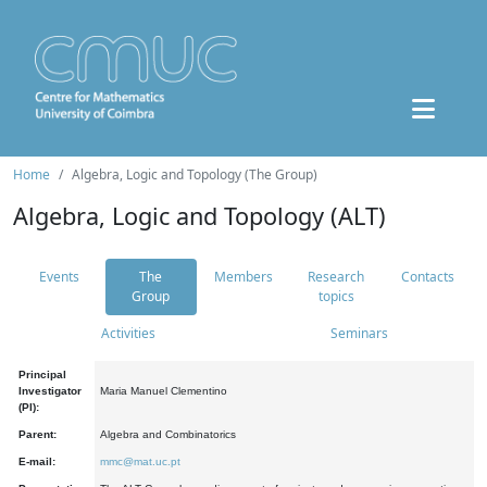
Home
Algebra, Logic and Topology (The Group)
Algebra, Logic and Topology (ALT)
Events
The
Members
Research
Contacts
Group
topics
Activities
Seminars
Principal
Investigator
Maria Manuel Clementino
(PI):
Parent:
Algebra and Combinatorics
E-mail:
mmc@mat.uc.pt