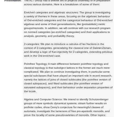
Presentation:
The ALT Group has a diverse set of projects underway or in preparation
across various domains. Here is a breakdown of some of them:
Enriched categories and algebraic structures: The group is investigating
a variety of themes in these areas, focusing on the algebraic behaviour
of Ord-enriched categories and the categorical behaviour of Ord-enriched
algebras and some of their generalisations, like (probabilistic) metric
groups/monoids. In addition, we will continue with our research program
on normed categories (as enriched categories) and their applications to
analysis, geometry, and probability theory.
2-categories: We plan to introduce a calculus of lax fractions in the
context of 2-categories, generalizing the classical one of Gabriel-Zisman,
and develop a logic of Kan-injectivity for 2-categories, extending previous
work in the Ord-enriched case.
Pointfree Topology: A main difference between pointfree topology and
classical topology is that subobject lattices in the former are much more
complicated. We plan to continue investigating them, in particular some
special subclasses that have played an important role in recent research,
namely the lattices of joins of closed sublocales (the pointfree version of
closed subspaces), and fitted sublocales (the pointfree version of
saturated subspaces), and their behaviour under separation properties of
the locale.
Algebra and Computer Science: We intend to identify Schutzenberger
groups of more symbolic dynamical systems, obtain further results on
profinite codes, show Cerny's conjecture for meaningful classes of
automata, investigate the tameness of free pro-aperiodic monoids, and
prove the locality of some pseudovarieties of monoids. Other topics: