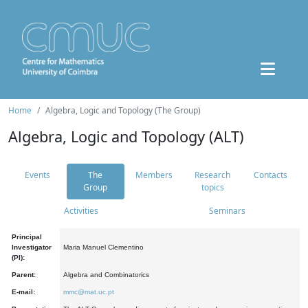
Home
Algebra, Logic and Topology (The Group)
Algebra, Logic and Topology (ALT)
Events
The
Members
Research
Contacts
Group
topics
Activities
Seminars
Principal
Investigator
Maria Manuel Clementino
(PI):
Parent:
Algebra and Combinatorics
E-mail:
mmc@mat.uc.pt