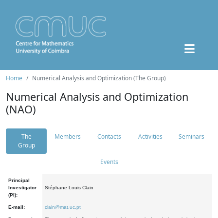
Home
Numerical Analysis and Optimization (The Group)
Numerical Analysis and Optimization
(NAO)
The
Members
Contacts
Activities
Seminars
Group
Events
Principal
Investigator
Stéphane Louis Clain
(PI):
E-mail:
clain@mat.uc.pt