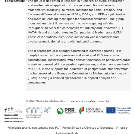
Presentation:
The group is dedicated to research in numerical analysis, optimization,
and mathematical applications. Its core research areas include
mathematical modelling, numerical methods for partial, ordinary, and
fractional differential equations (PDEs, ODEs, and FDEs), optimization
and machine learning techniques for numerical simulation. The group
promotes interdisciplinary research, actively engaging with the
Portuguese Network for Mathematics for Industry and Innovation (PT-
MATH-IN) and the Laboratory for Computational Mathematics (LCM).
These collaborations foster close interaction with researchers from
diverse scientific domains and with industrial partners.
The research group is strongly committed to advanced training. It is
deeply involved in the supervision and training of PhD students in
computational mathematics, with particular emphasis on partial differential
equations, numerical linear algebra, optimization, and numerical methods
for PDEs. It also supports the education of postgraduate students within
the framework of the European Consortium for Mathematics in Industry
(ECMI), offering a certified specialization in applied analysis and
computation.
©
2026
Centre for Mathematics, University of Coimbra, funded by
Financiado total ou parcialmente pela FCT, Fundação para a Ciência e a Tecnologia, I.P., sob o
Financiamento de: