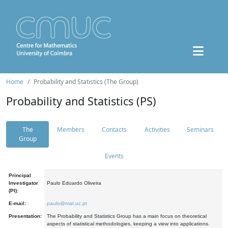
Home
Probability and Statistics (The Group)
Probability and Statistics (PS)
The
Members
Contacts
Activities
Seminars
Group
Events
Principal
Investigator
Paulo Eduardo Oliveira
(PI):
E-mail:
paulo@mat.uc.pt
Presentation:
The Probability and Statistics Group has a main focus on theoretical
aspects of statistical methodologies, keeping a view into applications.