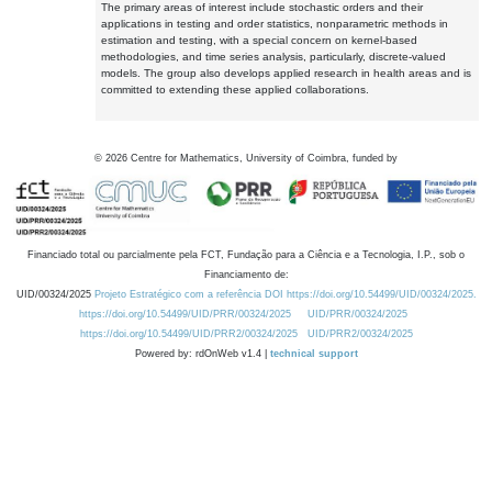
The primary areas of interest include stochastic orders and their
applications in testing and order statistics, nonparametric methods in
estimation and testing, with a special concern on kernel-based
methodologies, and time series analysis, particularly, discrete-valued
models. The group also develops applied research in health areas and is
committed to extending these applied collaborations.
©
2026
Centre for Mathematics, University of Coimbra, funded by
Financiado total ou parcialmente pela FCT, Fundação para a Ciência e a Tecnologia, I.P., sob o
Financiamento de:
UID/00324/2025
Projeto Estratégico com a referência DOI https://doi.org/10.54499/UID/00324/2025.
https://doi.org/10.54499/UID/PRR/00324/2025
UID/PRR/00324/2025
https://doi.org/10.54499/UID/PRR2/00324/2025
UID/PRR2/00324/2025
Powered by: rdOnWeb v1.4 |
technical support