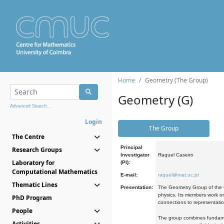
Home
Geometry (The Group)
Geometry (G)
Advanced Search...
Login
The Group
The Centre
Principal
Research Groups
Investigator
Raquel Caseiro
Laboratory for
(PI):
Computational Mathematics
E-mail:
raquel@mat.uc.pt
Thematic Lines
Presentation:
The Geometry Group of the C
physics. Its members work on
PhD Program
connections to representati
People
The group combines fundament
Activities