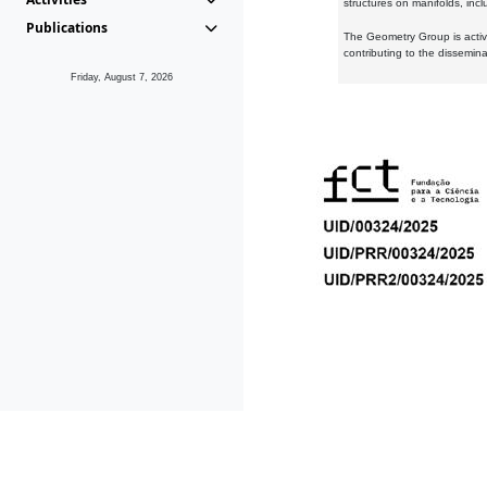
structures on manifolds, inc
Publications
The Geometry Group is active
contributing to the dissemin
Friday, August 7, 2026