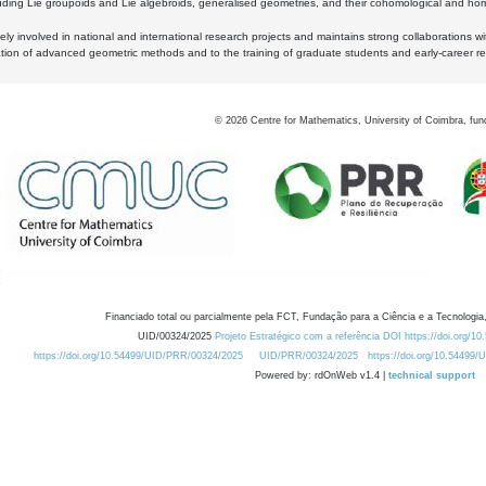
luding Lie groupoids and Lie algebroids, generalised geometries, and their cohomological and homo
ly involved in national and international research projects and maintains strong collaborations w
ation of advanced geometric methods and to the training of graduate students and early-career res
©
2026
Centre for Mathematics, University of Coimbra, fun
Financiado total ou parcialmente pela FCT, Fundação para a Ciência e a Tecnologia,
UID/00324/2025
Projeto Estratégico com a referência DOI https://doi.org/1
https://doi.org/10.54499/UID/PRR/00324/2025
UID/PRR/00324/2025
https://doi.org/10.54499
Powered by: rdOnWeb v1.4 |
technical support