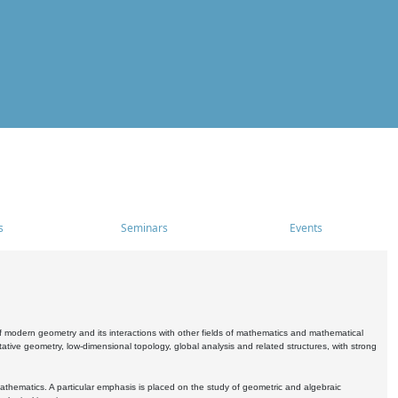
s
Seminars
Events
 modern geometry and its interactions with other fields of mathematics and mathematical
ive geometry, low-dimensional topology, global analysis and related structures, with strong
athematics. A particular emphasis is placed on the study of geometric and algebraic