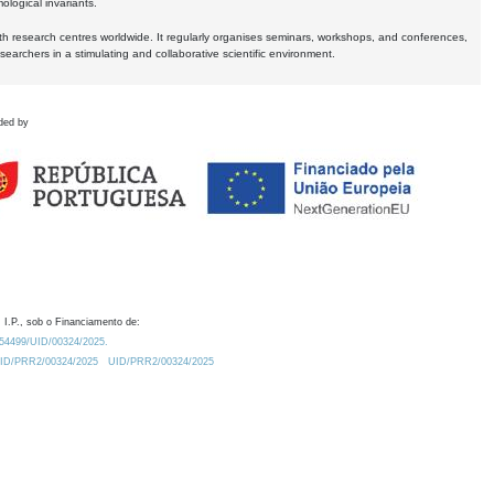
logical invariants.
ith research centres worldwide. It regularly organises seminars, workshops, and conferences,
earchers in a stimulating and collaborative scientific environment.
ded by
 I.P., sob o Financiamento de:
0.54499/UID/00324/2025.
/UID/PRR2/00324/2025
UID/PRR2/00324/2025