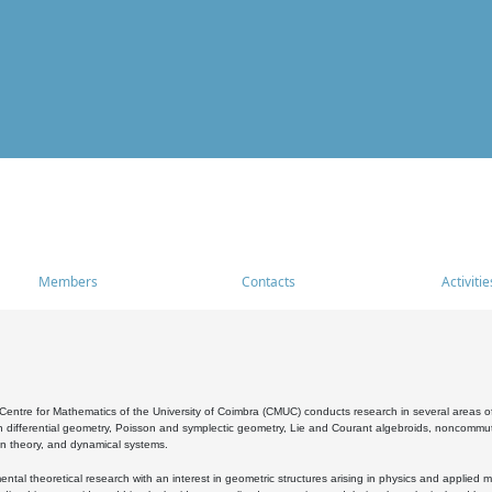
Members
Contacts
Activitie
entre for Mathematics of the University of Coimbra (CMUC) conducts research in several areas of
 differential geometry, Poisson and symplectic geometry, Lie and Courant algebroids, noncommutat
on theory, and dynamical systems.
al theoretical research with an interest in geometric structures arising in physics and applied m