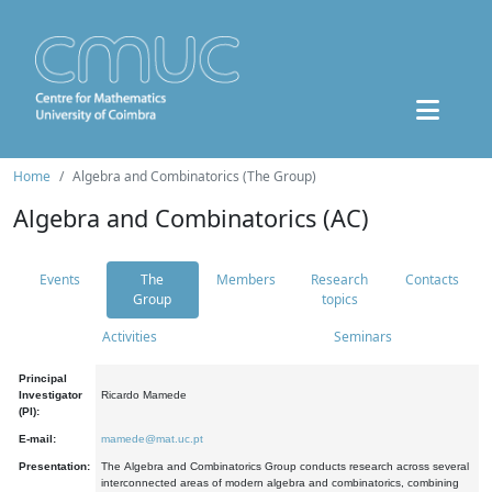
Home
Algebra and Combinatorics (The Group)
Algebra and Combinatorics (AC)
Events
The
Members
Research
Contacts
Group
topics
Activities
Seminars
Principal
Investigator
Ricardo Mamede
(PI):
E-mail:
mamede@mat.uc.pt
Presentation:
The Algebra and Combinatorics Group conducts research across several
interconnected areas of modern algebra and combinatorics, combining