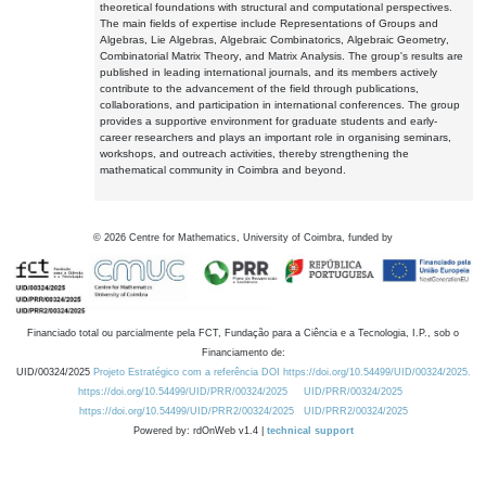
theoretical foundations with structural and computational perspectives.
The main fields of expertise include Representations of Groups and
Algebras, Lie Algebras, Algebraic Combinatorics, Algebraic Geometry,
Combinatorial Matrix Theory, and Matrix Analysis. The group's results are
published in leading international journals, and its members actively
contribute to the advancement of the field through publications,
collaborations, and participation in international conferences. The group
provides a supportive environment for graduate students and early-
career researchers and plays an important role in organising seminars,
workshops, and outreach activities, thereby strengthening the
mathematical community in Coimbra and beyond.
©
2026
Centre for Mathematics, University of Coimbra, funded by
Financiado total ou parcialmente pela FCT, Fundação para a Ciência e a Tecnologia, I.P., sob o
Financiamento de:
UID/00324/2025
Projeto Estratégico com a referência DOI https://doi.org/10.54499/UID/00324/2025.
https://doi.org/10.54499/UID/PRR/00324/2025
UID/PRR/00324/2025
https://doi.org/10.54499/UID/PRR2/00324/2025
UID/PRR2/00324/2025
Powered by: rdOnWeb v1.4 |
technical support