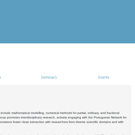
s
Seminars
Events
include mathematical modelling, numerical methods for partial, ordinary, and fractional
oup promotes interdisciplinary research, actively engaging with the Portuguese Network for
tions foster close interaction with researchers from diverse scientific domains and with