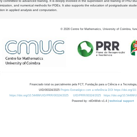
y committed to advanced training. It is deeply involved in the supervision and training of PhD stu
timization, and numerical methods for PDEs. It also supports the education of postgraduate stud
zation in applied analysis and computation.
©
2026
Centre for Mathematics, University of Coimbra, fun
Financiado total ou parcialmente pela FCT, Fundação para a Ciência e a Tecnologia,
UID/00324/2025
Projeto Estratégico com a referência DOI https://doi.org/1
https://doi.org/10.54499/UID/PRR/00324/2025
UID/PRR/00324/2025
https://doi.org/10.54499
Powered by: rdOnWeb v1.4 |
technical support