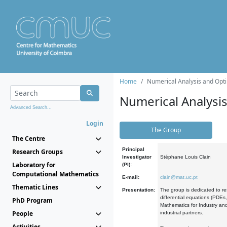
Home
Numerical Analysis and Opti
Numerical Analysi
Advanced Search...
Login
The Group
The Centre
Principal
Research Groups
Investigator
Stéphane Louis Clain
Laboratory for
(PI):
Computational Mathematics
E-mail:
clain@mat.uc.pt
Thematic Lines
Presentation:
The group is dedicated to re
differential equations (PDEs
PhD Program
Mathematics for Industry and
People
industrial partners.
Activities