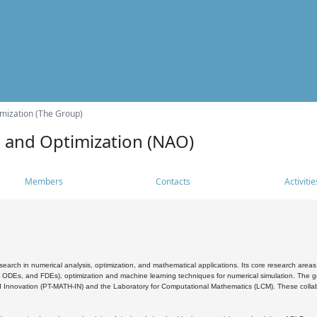
mization (The Group)
s and Optimization (NAO)
Members
Contacts
Activitie
search in numerical analysis, optimization, and mathematical applications. Its core research areas 
, ODEs, and FDEs), optimization and machine learning techniques for numerical simulation. The gr
 Innovation (PT-MATH-IN) and the Laboratory for Computational Mathematics (LCM). These collabora