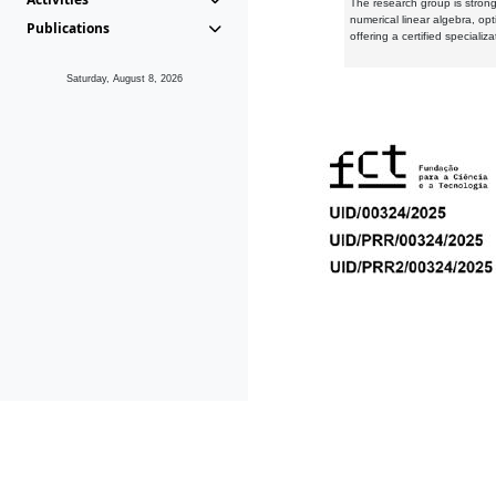
The research group is strongl
numerical linear algebra, op
Publications
offering a certified speciali
Saturday, August 8, 2026