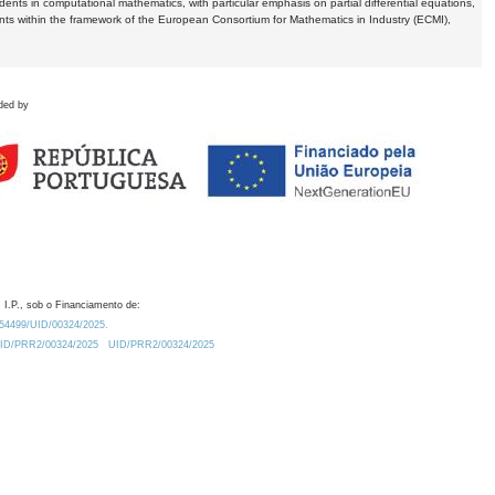
dents in computational mathematics, with particular emphasis on partial differential equations,
ents within the framework of the European Consortium for Mathematics in Industry (ECMI),
ded by
 I.P., sob o Financiamento de:
0.54499/UID/00324/2025.
/UID/PRR2/00324/2025
UID/PRR2/00324/2025