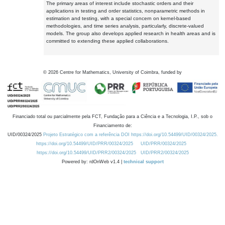
The primary areas of interest include stochastic orders and their
applications in testing and order statistics, nonparametric methods in
estimation and testing, with a special concern on kernel-based
methodologies, and time series analysis, particularly, discrete-valued
models. The group also develops applied research in health areas and is
committed to extending these applied collaborations.
©
2026
Centre for Mathematics, University of Coimbra, funded by
Financiado total ou parcialmente pela FCT, Fundação para a Ciência e a Tecnologia, I.P., sob o
Financiamento de:
UID/00324/2025
Projeto Estratégico com a referência DOI https://doi.org/10.54499/UID/00324/2025.
https://doi.org/10.54499/UID/PRR/00324/2025
UID/PRR/00324/2025
https://doi.org/10.54499/UID/PRR2/00324/2025
UID/PRR2/00324/2025
Powered by: rdOnWeb v1.4 |
technical support