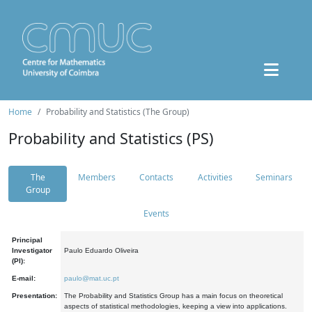
Home
Probability and Statistics (The Group)
Probability and Statistics (PS)
The
Members
Contacts
Activities
Seminars
Group
Events
Principal
Investigator
Paulo Eduardo Oliveira
(PI):
E-mail:
paulo@mat.uc.pt
Presentation:
The Probability and Statistics Group has a main focus on theoretical
aspects of statistical methodologies, keeping a view into applications.