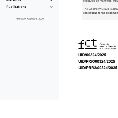
structures on manifolds, inc
Publications
The Geometry Group is active
contributing to the dissemin
Thursday, August 6, 2026