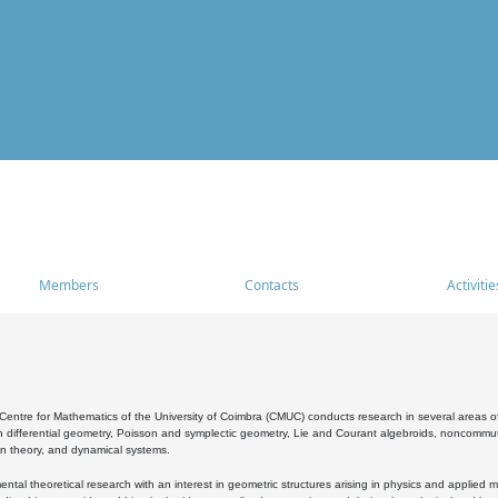
Members
Contacts
Activitie
entre for Mathematics of the University of Coimbra (CMUC) conducts research in several areas of
 differential geometry, Poisson and symplectic geometry, Lie and Courant algebroids, noncommutat
on theory, and dynamical systems.
al theoretical research with an interest in geometric structures arising in physics and applied m