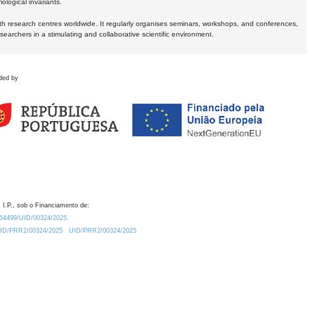
logical invariants.
ith research centres worldwide. It regularly organises seminars, workshops, and conferences,
earchers in a stimulating and collaborative scientific environment.
ded by
 I.P., sob o Financiamento de:
0.54499/UID/00324/2025.
/UID/PRR2/00324/2025
UID/PRR2/00324/2025