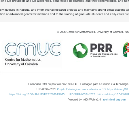
luding Lie groupoids and Lie algebroids, generalised geometries, and their cohomological and homo
ly involved in national and international research projects and maintains strong collaborations w
ation of advanced geometric methods and to the training of graduate students and early-career res
©
2026
Centre for Mathematics, University of Coimbra, fun
Financiado total ou parcialmente pela FCT, Fundação para a Ciência e a Tecnologia,
UID/00324/2025
Projeto Estratégico com a referência DOI https://doi.org/1
https://doi.org/10.54499/UID/PRR/00324/2025
UID/PRR/00324/2025
https://doi.org/10.54499
Powered by: rdOnWeb v1.4 |
technical support