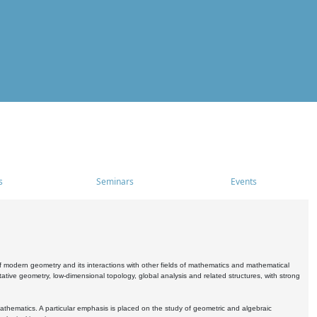
s
Seminars
Events
 modern geometry and its interactions with other fields of mathematics and mathematical
ive geometry, low-dimensional topology, global analysis and related structures, with strong
athematics. A particular emphasis is placed on the study of geometric and algebraic