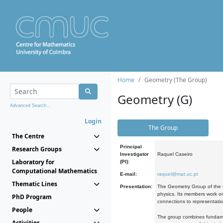
Home
Geometry (The Group)
Geometry (G)
Advanced Search...
Login
The Group
The Centre
Principal
Research Groups
Investigator
Raquel Caseiro
Laboratory for
(PI):
Computational Mathematics
E-mail:
raquel@mat.uc.pt
Thematic Lines
Presentation:
The Geometry Group of the C
physics. Its members work on
PhD Program
connections to representati
People
The group combines fundament
Activities