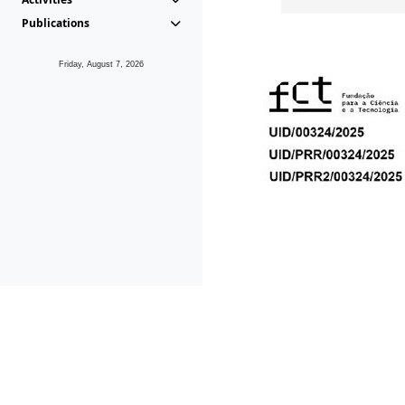
Publications
Friday, August 7, 2026