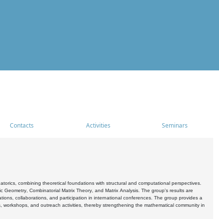
Contacts
Activities
Seminars
rics, combining theoretical foundations with structural and computational perspectives.
c Geometry, Combinatorial Matrix Theory, and Matrix Analysis. The group's results are
ations, collaborations, and participation in international conferences. The group provides a
s, workshops, and outreach activities, thereby strengthening the mathematical community in