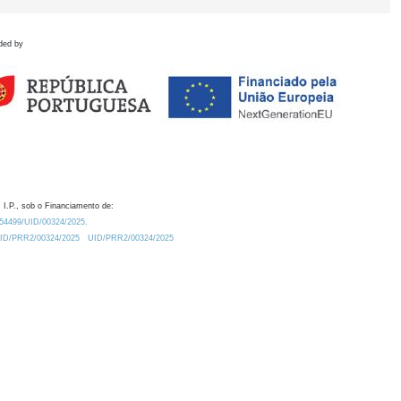
ded by
 I.P., sob o Financiamento de:
0.54499/UID/00324/2025.
/UID/PRR2/00324/2025
UID/PRR2/00324/2025