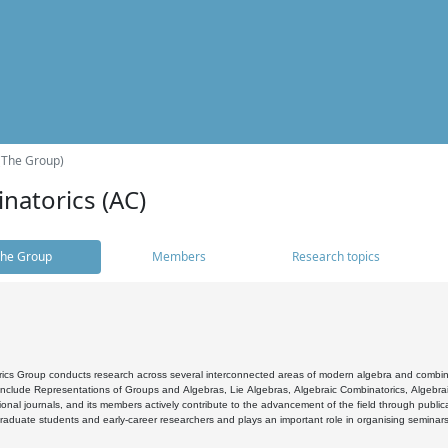
(The Group)
natorics (AC)
he Group
Members
Research topics
cs Group conducts research across several interconnected areas of modern algebra and combinato
 include Representations of Groups and Algebras, Lie Algebras, Algebraic Combinatorics, Algebrai
ional journals, and its members actively contribute to the advancement of the field through public
raduate students and early-career researchers and plays an important role in organising seminar