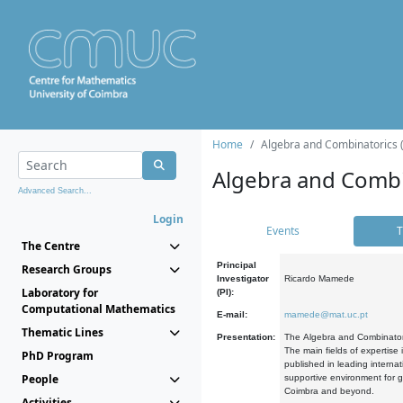
Home
Algebra and Combinatorics 
Algebra and Combi
Advanced Search...
Login
Events
T
The Centre
Principal
Research Groups
Investigator
Ricardo Mamede
Laboratory for
(PI):
Computational Mathematics
E-mail:
mamede@mat.uc.pt
Thematic Lines
Presentation:
The Algebra and Combinatori
The main fields of expertise
PhD Program
published in leading internat
People
supportive environment for g
Coimbra and beyond.
Activities