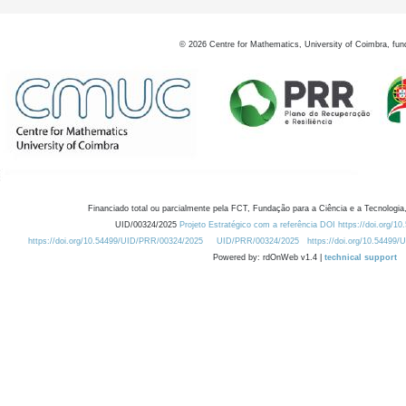
©
2026
Centre for Mathematics, University of Coimbra, fun
Financiado total ou parcialmente pela FCT, Fundação para a Ciência e a Tecnologia,
UID/00324/2025
Projeto Estratégico com a referência DOI https://doi.org/1
https://doi.org/10.54499/UID/PRR/00324/2025
UID/PRR/00324/2025
https://doi.org/10.54499
Powered by: rdOnWeb v1.4 |
technical support