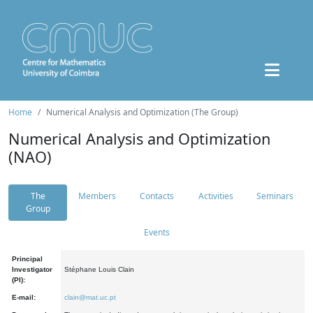
Home
Numerical Analysis and Optimization (The Group)
Numerical Analysis and Optimization
(NAO)
The
Members
Contacts
Activities
Seminars
Group
Events
Principal
Investigator
Stéphane Louis Clain
(PI):
E-mail:
clain@mat.uc.pt