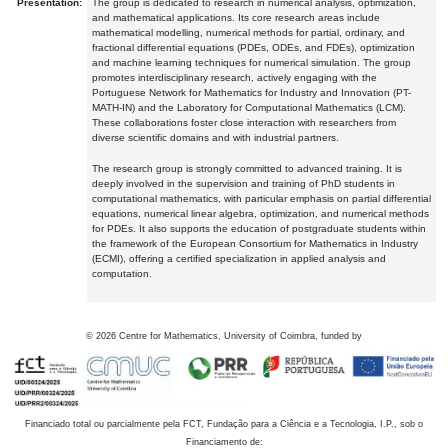
Presentation:
The group is dedicated to research in numerical analysis, optimization,
and mathematical applications. Its core research areas include
mathematical modelling, numerical methods for partial, ordinary, and
fractional differential equations (PDEs, ODEs, and FDEs), optimization
and machine learning techniques for numerical simulation. The group
promotes interdisciplinary research, actively engaging with the
Portuguese Network for Mathematics for Industry and Innovation (PT-
MATH-IN) and the Laboratory for Computational Mathematics (LCM).
These collaborations foster close interaction with researchers from
diverse scientific domains and with industrial partners.
The research group is strongly committed to advanced training. It is
deeply involved in the supervision and training of PhD students in
computational mathematics, with particular emphasis on partial differential
equations, numerical linear algebra, optimization, and numerical methods
for PDEs. It also supports the education of postgraduate students within
the framework of the European Consortium for Mathematics in Industry
(ECMI), offering a certified specialization in applied analysis and
computation.
©
2026
Centre for Mathematics, University of Coimbra, funded by
Financiado total ou parcialmente pela FCT, Fundação para a Ciência e a Tecnologia, I.P., sob o
Financiamento de: