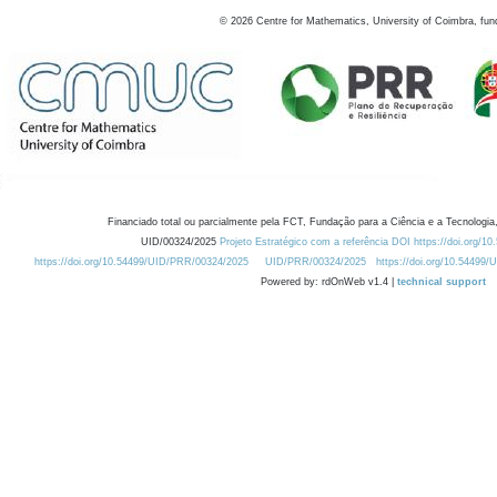
©
2026
Centre for Mathematics, University of Coimbra, fun
Financiado total ou parcialmente pela FCT, Fundação para a Ciência e a Tecnologia,
UID/00324/2025
Projeto Estratégico com a referência DOI https://doi.org/1
https://doi.org/10.54499/UID/PRR/00324/2025
UID/PRR/00324/2025
https://doi.org/10.54499
Powered by: rdOnWeb v1.4 |
technical support