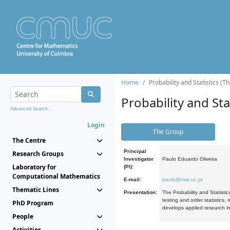
Home
Probability and Statistics (T
Probability and Stat
Advanced Search...
Login
The Group
The Centre
Principal
Research Groups
Investigator
Paulo Eduardo Oliveira
Laboratory for
(PI):
Computational Mathematics
E-mail:
paulo@mat.uc.pt
Thematic Lines
Presentation:
The Probability and Statistic
testing and order statistics
PhD Program
develops applied research in
People
Activities