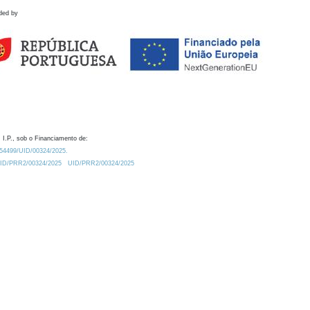
ded by
 I.P., sob o Financiamento de:
0.54499/UID/00324/2025.
/UID/PRR2/00324/2025
UID/PRR2/00324/2025