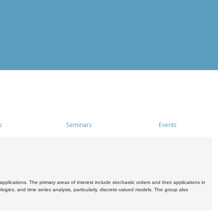
s
Seminars
Events
pplications. The primary areas of interest include stochastic orders and their applications in
ogies, and time series analysis, particularly, discrete-valued models. The group also