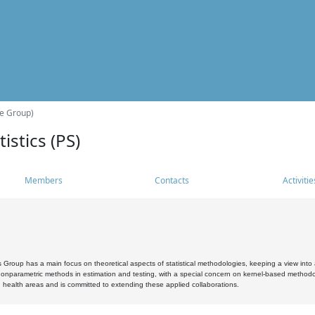
he Group)
istics (PS)
Members
Contacts
Activitie
s Group has a main focus on theoretical aspects of statistical methodologies, keeping a view into a
, nonparametric methods in estimation and testing, with a special concern on kernel-based methodol
 health areas and is committed to extending these applied collaborations.