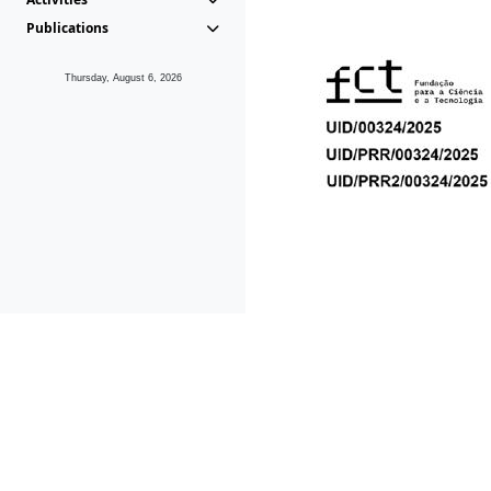
Publications
Thursday, August 6, 2026