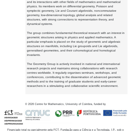
and its interactions with other fields of mathematics and mathematical
physics. Its members work on differential geometry, Poisson and
symplectic geometry, Lie and Courant algebroids, noncommutative
geometry, low-dimensional topology, global analysis and related
structures, with strong connections to representation theory, and
dynamical systems.
The group combines fundamental theoretical research with an interest in
geometric structures arising in physics and applied mathematics. A
particular emphasis is placed on the study of geometric and algebraic
structures on manifolds, including Lie groupoids and Lie algebroids,
generalised geometries, and their cohomological and homological
invariants.
The Geometry Group is actively involved in national and international
research projects and maintains strong collaborations with research
centres worldwide. It regularly organises seminars, workshops, and
conferences, contributing to the dissemination of advanced geometric
methods and to the training of graduate students and early-career
researchers in a stimulating and collaborative scientific environment.
©
2026
Centre for Mathematics, University of Coimbra, funded by
Financiado total ou parcialmente pela FCT, Fundação para a Ciência e a Tecnologia, I.P., sob o