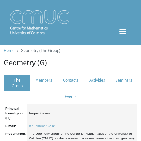
Home
Geometry (The Group)
Geometry (G)
The
Members
Contacts
Activities
Seminars
Group
Events
Principal
Investigator
Raquel Caseiro
(PI):
E-mail:
raquel@mat.uc.pt
Presentation:
The Geometry Group of the Centre for Mathematics of the University of
Coimbra (CMUC) conducts research in several areas of modern geometry