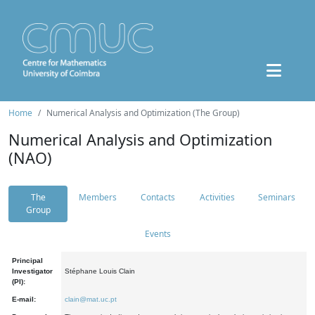
Home
Numerical Analysis and Optimization (The Group)
Numerical Analysis and Optimization
(NAO)
The
Members
Contacts
Activities
Seminars
Group
Events
Principal
Investigator
Stéphane Louis Clain
(PI):
E-mail:
clain@mat.uc.pt