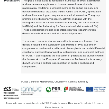
Presentation:
The group is dedicated to research in numerical analysis, optimization,
and mathematical applications. Its core research areas include
mathematical modelling, numerical methods for partial, ordinary, and
fractional differential equations (PDEs, ODEs, and FDEs), optimization
and machine learning techniques for numerical simulation. The group
promotes interdisciplinary research, actively engaging with the
Portuguese Network for Mathematics for Industry and Innovation (PT-
MATH-IN) and the Laboratory for Computational Mathematics (LCM).
These collaborations foster close interaction with researchers from
diverse scientific domains and with industrial partners.
The research group is strongly committed to advanced training. It is
deeply involved in the supervision and training of PhD students in
computational mathematics, with particular emphasis on partial differential
equations, numerical linear algebra, optimization, and numerical methods
for PDEs. It also supports the education of postgraduate students within
the framework of the European Consortium for Mathematics in Industry
(ECMI), offering a certified specialization in applied analysis and
computation.
©
2026
Centre for Mathematics, University of Coimbra, funded by
Financiado total ou parcialmente pela FCT, Fundação para a Ciência e a Tecnologia, I.P., sob o
Financiamento de: