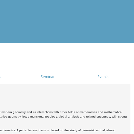
s
Seminars
Events
 modern geometry and its interactions with other fields of mathematics and mathematical
ive geometry, low-dimensional topology, global analysis and related structures, with strong
athematics. A particular emphasis is placed on the study of geometric and algebraic