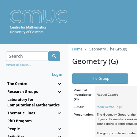
Home
Geometry (The Group)
Geometry (G)
Advanced Search...
Login
The Group
The Centre
Principal
Research Groups
Investigator
Raquel Caseiro
Laboratory for
(PI):
Computational Mathematics
E-mail:
raquel@mat.uc.pt
Thematic Lines
Presentation:
The Geometry Group of the C
physics. Its members work on
PhD Program
connections to representati
People
The group combines fundament
Activities