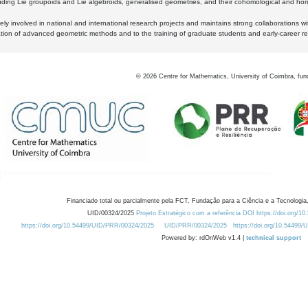
luding Lie groupoids and Lie algebroids, generalised geometries, and their cohomological and homo
ly involved in national and international research projects and maintains strong collaborations w
ation of advanced geometric methods and to the training of graduate students and early-career res
©
2026
Centre for Mathematics, University of Coimbra, fun
Financiado total ou parcialmente pela FCT, Fundação para a Ciência e a Tecnologia,
UID/00324/2025
Projeto Estratégico com a referência DOI https://doi.org/1
https://doi.org/10.54499/UID/PRR/00324/2025
UID/PRR/00324/2025
https://doi.org/10.54499
Powered by: rdOnWeb v1.4 |
technical support