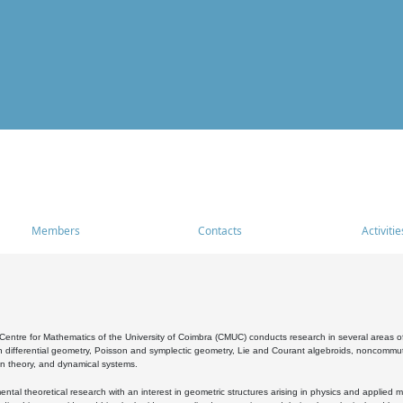
Members
Contacts
Activitie
entre for Mathematics of the University of Coimbra (CMUC) conducts research in several areas of
 differential geometry, Poisson and symplectic geometry, Lie and Courant algebroids, noncommutat
on theory, and dynamical systems.
al theoretical research with an interest in geometric structures arising in physics and applied m