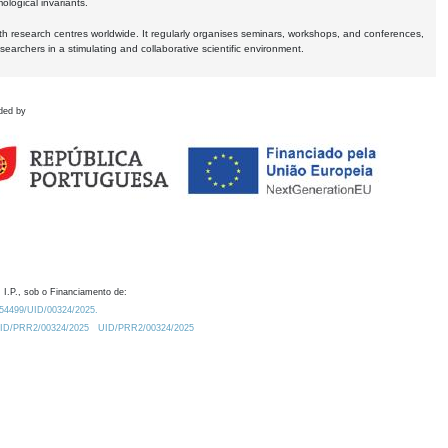
logical invariants.
ith research centres worldwide. It regularly organises seminars, workshops, and conferences,
earchers in a stimulating and collaborative scientific environment.
ded by
 I.P., sob o Financiamento de:
0.54499/UID/00324/2025.
/UID/PRR2/00324/2025
UID/PRR2/00324/2025