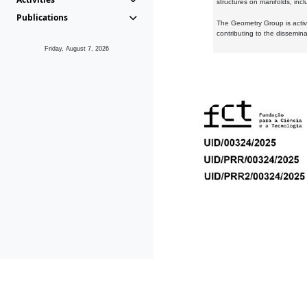
structures on manifolds, inc
Publications
The Geometry Group is active
contributing to the dissemin
Friday, August 7, 2026