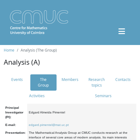
Home
Analysis (The Group)
Analysis (A)
Events
The
Members
Research
Contacts
Group
topics
Activities
Seminars
Principal
Investigator
Edgard Almeida Pimentel
(PI):
E-mail:
edgard.pimentel@mat.uc.pt
Presentation:
The Mathematical Analysis Group at CMUC conducts research at the
interface of several core areas of modern analysis. Its main interests