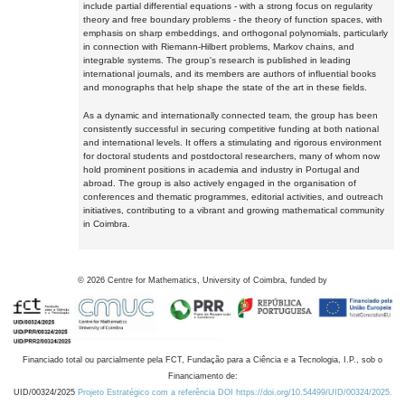
include partial differential equations - with a strong focus on regularity
theory and free boundary problems - the theory of function spaces, with
emphasis on sharp embeddings, and orthogonal polynomials, particularly
in connection with Riemann-Hilbert problems, Markov chains, and
integrable systems. The group's research is published in leading
international journals, and its members are authors of influential books
and monographs that help shape the state of the art in these fields.
As a dynamic and internationally connected team, the group has been
consistently successful in securing competitive funding at both national
and international levels. It offers a stimulating and rigorous environment
for doctoral students and postdoctoral researchers, many of whom now
hold prominent positions in academia and industry in Portugal and
abroad. The group is also actively engaged in the organisation of
conferences and thematic programmes, editorial activities, and outreach
initiatives, contributing to a vibrant and growing mathematical community
in Coimbra.
©
2026
Centre for Mathematics, University of Coimbra, funded by
Financiado total ou parcialmente pela FCT, Fundação para a Ciência e a Tecnologia, I.P., sob o
Financiamento de:
UID/00324/2025
Projeto Estratégico com a referência DOI https://doi.org/10.54499/UID/00324/2025.