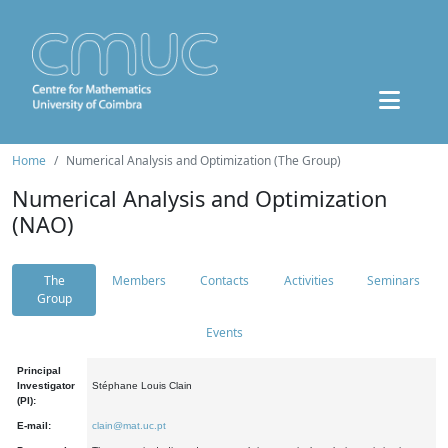
Home
Numerical Analysis and Optimization (The Group)
Numerical Analysis and Optimization
(NAO)
The
Members
Contacts
Activities
Seminars
Group
Events
Principal
Investigator
Stéphane Louis Clain
(PI):
E-mail:
clain@mat.uc.pt