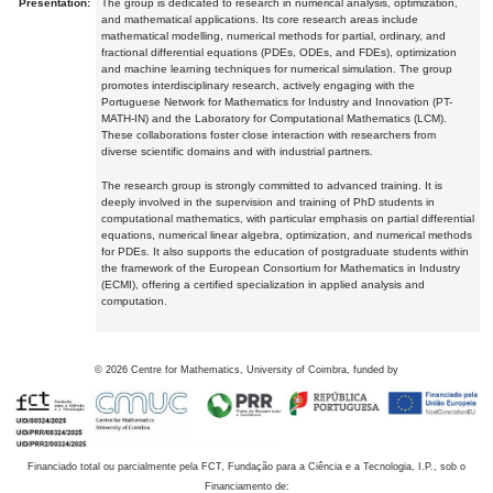
Presentation:
The group is dedicated to research in numerical analysis, optimization,
and mathematical applications. Its core research areas include
mathematical modelling, numerical methods for partial, ordinary, and
fractional differential equations (PDEs, ODEs, and FDEs), optimization
and machine learning techniques for numerical simulation. The group
promotes interdisciplinary research, actively engaging with the
Portuguese Network for Mathematics for Industry and Innovation (PT-
MATH-IN) and the Laboratory for Computational Mathematics (LCM).
These collaborations foster close interaction with researchers from
diverse scientific domains and with industrial partners.
The research group is strongly committed to advanced training. It is
deeply involved in the supervision and training of PhD students in
computational mathematics, with particular emphasis on partial differential
equations, numerical linear algebra, optimization, and numerical methods
for PDEs. It also supports the education of postgraduate students within
the framework of the European Consortium for Mathematics in Industry
(ECMI), offering a certified specialization in applied analysis and
computation.
©
2026
Centre for Mathematics, University of Coimbra, funded by
Financiado total ou parcialmente pela FCT, Fundação para a Ciência e a Tecnologia, I.P., sob o
Financiamento de: