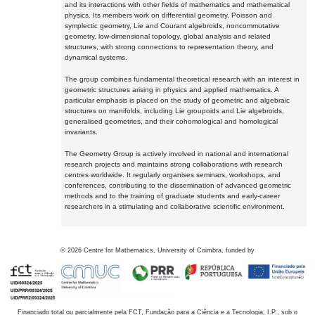
and its interactions with other fields of mathematics and mathematical
physics. Its members work on differential geometry, Poisson and
symplectic geometry, Lie and Courant algebroids, noncommutative
geometry, low-dimensional topology, global analysis and related
structures, with strong connections to representation theory, and
dynamical systems.
The group combines fundamental theoretical research with an interest in
geometric structures arising in physics and applied mathematics. A
particular emphasis is placed on the study of geometric and algebraic
structures on manifolds, including Lie groupoids and Lie algebroids,
generalised geometries, and their cohomological and homological
invariants.
The Geometry Group is actively involved in national and international
research projects and maintains strong collaborations with research
centres worldwide. It regularly organises seminars, workshops, and
conferences, contributing to the dissemination of advanced geometric
methods and to the training of graduate students and early-career
researchers in a stimulating and collaborative scientific environment.
©
2026
Centre for Mathematics, University of Coimbra, funded by
Financiado total ou parcialmente pela FCT, Fundação para a Ciência e a Tecnologia, I.P., sob o