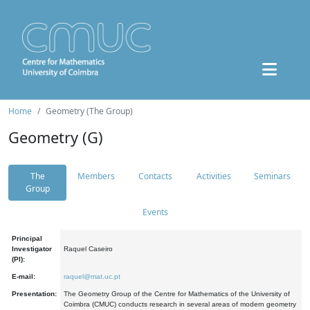
Home
Geometry (The Group)
Geometry (G)
The
Members
Contacts
Activities
Seminars
Group
Events
Principal
Investigator
Raquel Caseiro
(PI):
E-mail:
raquel@mat.uc.pt
Presentation:
The Geometry Group of the Centre for Mathematics of the University of
Coimbra (CMUC) conducts research in several areas of modern geometry