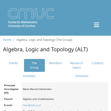
Home
Algebra, Logic and Topology (The Group)
Algebra, Logic and Topology (ALT)
Events
The
Members
Research
Contacts
Group
topics
Activities
Seminars
Principal
Investigator
Maria Manuel Clementino
(PI):
Parent:
Algebra and Combinatorics
E-mail:
mmc@mat.uc.pt