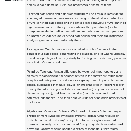
Presentation:
The ALT Group has a diverse set of projects underway or in preparation
across various domains. Here is a breakdown of some of them:
Enriched categories and algebraic structures: The group is investigating
a variety of themes in these areas, focusing on the algebraic behaviour
of Ord-enriched categories and the categorical behaviour of Ord-enriched
algebras and some of their generalisations, like (probabilistic) metric
groups/monoids. In addition, we will continue with our research program
on normed categories (as enriched categories) and their applications to
analysis, geometry, and probability theory.
2-categories: We plan to introduce a calculus of lax fractions in the
context of 2-categories, generalizing the classical one of Gabriel-Zisman,
and develop a logic of Kan-injectivity for 2-categories, extending previous
work in the Ord-enriched case.
Pointfree Topology: A main difference between pointfree topology and
classical topology is that subobject lattices in the former are much more
complicated. We plan to continue investigating them, in particular some
special subclasses that have played an important role in recent research,
namely the lattices of joins of closed sublocales (the pointfree version of
closed subspaces), and fitted sublocales (the pointfree version of
saturated subspaces), and their behaviour under separation properties of
the locale.
Algebra and Computer Science: We intend to identify Schutzenberger
groups of more symbolic dynamical systems, obtain further results on
profinite codes, show Cerny's conjecture for meaningful classes of
automata, investigate the tameness of free pro-aperiodic monoids, and
prove the locality of some pseudovarieties of monoids. Other topics: