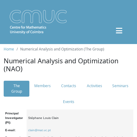
Home
Numerical Analysis and Optimization (The Group)
Numerical Analysis and Optimization
(NAO)
The
Members
Contacts
Activities
Seminars
Group
Events
Principal
Investigator
Stéphane Louis Clain
(PI):
E-mail:
clain@mat.uc.pt