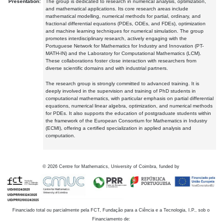
Presentation:
The group is dedicated to research in numerical analysis, optimization,
and mathematical applications. Its core research areas include
mathematical modelling, numerical methods for partial, ordinary, and
fractional differential equations (PDEs, ODEs, and FDEs), optimization
and machine learning techniques for numerical simulation. The group
promotes interdisciplinary research, actively engaging with the
Portuguese Network for Mathematics for Industry and Innovation (PT-
MATH-IN) and the Laboratory for Computational Mathematics (LCM).
These collaborations foster close interaction with researchers from
diverse scientific domains and with industrial partners.
The research group is strongly committed to advanced training. It is
deeply involved in the supervision and training of PhD students in
computational mathematics, with particular emphasis on partial differential
equations, numerical linear algebra, optimization, and numerical methods
for PDEs. It also supports the education of postgraduate students within
the framework of the European Consortium for Mathematics in Industry
(ECMI), offering a certified specialization in applied analysis and
computation.
©
2026
Centre for Mathematics, University of Coimbra, funded by
Financiado total ou parcialmente pela FCT, Fundação para a Ciência e a Tecnologia, I.P., sob o
Financiamento de: