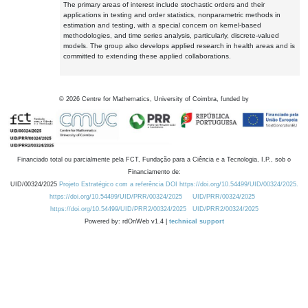
The primary areas of interest include stochastic orders and their
applications in testing and order statistics, nonparametric methods in
estimation and testing, with a special concern on kernel-based
methodologies, and time series analysis, particularly, discrete-valued
models. The group also develops applied research in health areas and is
committed to extending these applied collaborations.
©
2026
Centre for Mathematics, University of Coimbra, funded by
Financiado total ou parcialmente pela FCT, Fundação para a Ciência e a Tecnologia, I.P., sob o
Financiamento de:
UID/00324/2025
Projeto Estratégico com a referência DOI https://doi.org/10.54499/UID/00324/2025.
https://doi.org/10.54499/UID/PRR/00324/2025
UID/PRR/00324/2025
https://doi.org/10.54499/UID/PRR2/00324/2025
UID/PRR2/00324/2025
Powered by: rdOnWeb v1.4 |
technical support