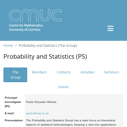
Home
Probability and Statistics (The Group)
Probability and Statistics (PS)
The
Members
Contacts
Activities
Seminars
Group
Events
Principal
Investigator
Paulo Eduardo Oliveira
(PI):
E-mail:
paulo@mat.uc.pt
Presentation:
The Probability and Statistics Group has a main focus on theoretical
aspects of statistical methodologies, keeping a view into applications.