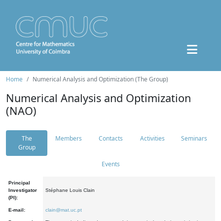
Home
Numerical Analysis and Optimization (The Group)
Numerical Analysis and Optimization
(NAO)
The
Members
Contacts
Activities
Seminars
Group
Events
Principal
Investigator
Stéphane Louis Clain
(PI):
E-mail:
clain@mat.uc.pt