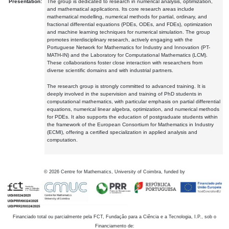
Presentation:
The group is dedicated to research in numerical analysis, optimization,
and mathematical applications. Its core research areas include
mathematical modelling, numerical methods for partial, ordinary, and
fractional differential equations (PDEs, ODEs, and FDEs), optimization
and machine learning techniques for numerical simulation. The group
promotes interdisciplinary research, actively engaging with the
Portuguese Network for Mathematics for Industry and Innovation (PT-
MATH-IN) and the Laboratory for Computational Mathematics (LCM).
These collaborations foster close interaction with researchers from
diverse scientific domains and with industrial partners.
The research group is strongly committed to advanced training. It is
deeply involved in the supervision and training of PhD students in
computational mathematics, with particular emphasis on partial differential
equations, numerical linear algebra, optimization, and numerical methods
for PDEs. It also supports the education of postgraduate students within
the framework of the European Consortium for Mathematics in Industry
(ECMI), offering a certified specialization in applied analysis and
computation.
©
2026
Centre for Mathematics, University of Coimbra, funded by
Financiado total ou parcialmente pela FCT, Fundação para a Ciência e a Tecnologia, I.P., sob o
Financiamento de: