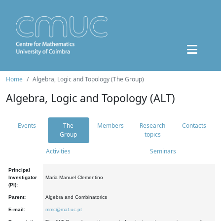
Home
Algebra, Logic and Topology (The Group)
Algebra, Logic and Topology (ALT)
Events
The
Members
Research
Contacts
Group
topics
Activities
Seminars
Principal
Investigator
Maria Manuel Clementino
(PI):
Parent:
Algebra and Combinatorics
E-mail:
mmc@mat.uc.pt