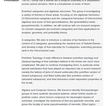
Presentation:
The ALT Group has a diverse set of projects underway or in preparation
across various domains. Here is a breakdown of some of them:
Enriched categories and algebraic structures: The group is investigating
a variety of themes in these areas, focusing on the algebraic behaviour
of Ord-enriched categories and the categorical behaviour of Ord-enriched
algebras and some of their generalisations, like (probabilistic) metric
groups/monoids. In addition, we will continue with our research program
on normed categories (as enriched categories) and their applications to
analysis, geometry, and probability theory.
2-categories: We plan to introduce a calculus of lax fractions in the
context of 2-categories, generalizing the classical one of Gabriel-Zisman,
and develop a logic of Kan-injectivity for 2-categories, extending previous
work in the Ord-enriched case.
Pointfree Topology: A main difference between pointfree topology and
classical topology is that subobject lattices in the former are much more
complicated. We plan to continue investigating them, in particular some
special subclasses that have played an important role in recent research,
namely the lattices of joins of closed sublocales (the pointfree version of
closed subspaces), and fitted sublocales (the pointfree version of
saturated subspaces), and their behaviour under separation properties of
the locale.
Algebra and Computer Science: We intend to identify Schutzenberger
groups of more symbolic dynamical systems, obtain further results on
profinite codes, show Cerny's conjecture for meaningful classes of
automata, investigate the tameness of free pro-aperiodic monoids, and
prove the locality of some pseudovarieties of monoids. Other topics: