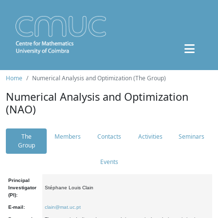
Home
Numerical Analysis and Optimization (The Group)
Numerical Analysis and Optimization
(NAO)
The
Members
Contacts
Activities
Seminars
Group
Events
Principal
Investigator
Stéphane Louis Clain
(PI):
E-mail:
clain@mat.uc.pt