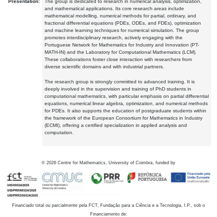
Presentation:
The group is dedicated to research in numerical analysis, optimization,
and mathematical applications. Its core research areas include
mathematical modelling, numerical methods for partial, ordinary, and
fractional differential equations (PDEs, ODEs, and FDEs), optimization
and machine learning techniques for numerical simulation. The group
promotes interdisciplinary research, actively engaging with the
Portuguese Network for Mathematics for Industry and Innovation (PT-
MATH-IN) and the Laboratory for Computational Mathematics (LCM).
These collaborations foster close interaction with researchers from
diverse scientific domains and with industrial partners.
The research group is strongly committed to advanced training. It is
deeply involved in the supervision and training of PhD students in
computational mathematics, with particular emphasis on partial differential
equations, numerical linear algebra, optimization, and numerical methods
for PDEs. It also supports the education of postgraduate students within
the framework of the European Consortium for Mathematics in Industry
(ECMI), offering a certified specialization in applied analysis and
computation.
©
2026
Centre for Mathematics, University of Coimbra, funded by
Financiado total ou parcialmente pela FCT, Fundação para a Ciência e a Tecnologia, I.P., sob o
Financiamento de: