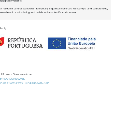
logical invariants.
ith research centres worldwide. It regularly organises seminars, workshops, and conferences,
earchers in a stimulating and collaborative scientific environment.
ded by
 I.P., sob o Financiamento de:
0.54499/UID/00324/2025.
/UID/PRR2/00324/2025
UID/PRR2/00324/2025