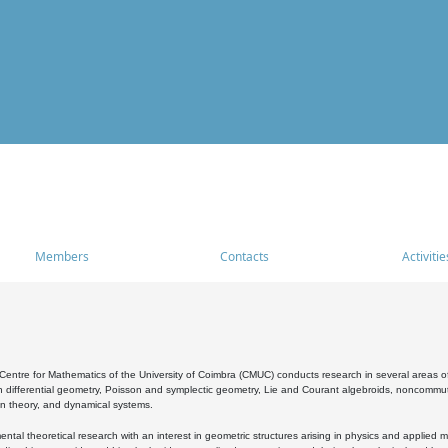
Members
Contacts
Activitie
entre for Mathematics of the University of Coimbra (CMUC) conducts research in several areas of
 differential geometry, Poisson and symplectic geometry, Lie and Courant algebroids, noncommutat
on theory, and dynamical systems.
al theoretical research with an interest in geometric structures arising in physics and applied m