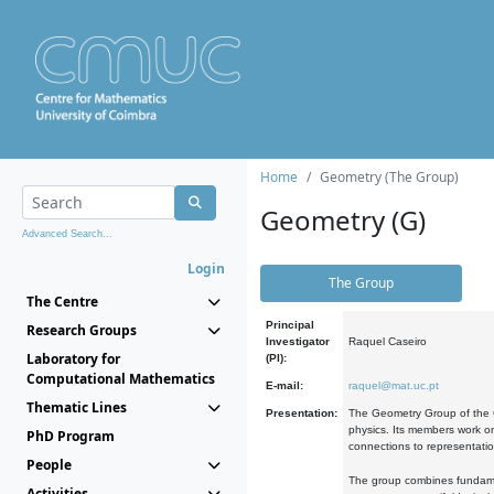
Home
Geometry (The Group)
Geometry (G)
Advanced Search...
Login
The Group
The Centre
Principal
Research Groups
Investigator
Raquel Caseiro
Laboratory for
(PI):
Computational Mathematics
E-mail:
raquel@mat.uc.pt
Thematic Lines
Presentation:
The Geometry Group of the C
physics. Its members work on
PhD Program
connections to representati
People
The group combines fundament
Activities