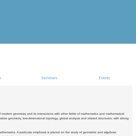
s
Seminars
Events
 modern geometry and its interactions with other fields of mathematics and mathematical
ive geometry, low-dimensional topology, global analysis and related structures, with strong
athematics. A particular emphasis is placed on the study of geometric and algebraic