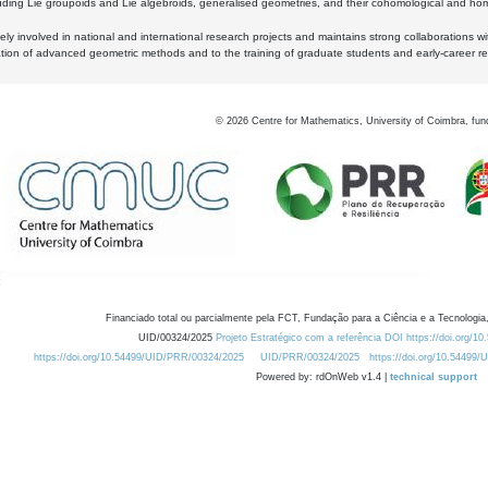
luding Lie groupoids and Lie algebroids, generalised geometries, and their cohomological and homo
ly involved in national and international research projects and maintains strong collaborations w
ation of advanced geometric methods and to the training of graduate students and early-career res
©
2026
Centre for Mathematics, University of Coimbra, fun
Financiado total ou parcialmente pela FCT, Fundação para a Ciência e a Tecnologia,
UID/00324/2025
Projeto Estratégico com a referência DOI https://doi.org/1
https://doi.org/10.54499/UID/PRR/00324/2025
UID/PRR/00324/2025
https://doi.org/10.54499
Powered by: rdOnWeb v1.4 |
technical support