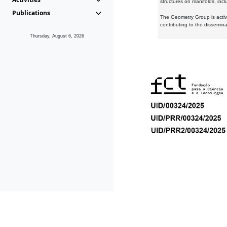
structures on manifolds, inc
Publications
The Geometry Group is active
contributing to the dissemin
Thursday, August 6, 2026