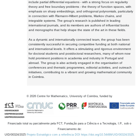
include partial differential equations - with a strong focus on regularity
theory and free boundary problems - the theory of function spaces, with
emphasis on sharp embeddings, and orthogonal polynomials, particularly
in connection with Riemann-Hilbert problems, Markov chains, and
integrable systems. The group's research is published in leading
international journals, and its members are authors of influential books
and monographs that help shape the state of the art in these fields.
As a dynamic and internationally connected team, the group has been
consistently successful in securing competitive funding at both national
and international levels. It offers a stimulating and rigorous environment
for doctoral students and postdoctoral researchers, many of whom now
hold prominent positions in academia and industry in Portugal and
abroad. The group is also actively engaged in the organisation of
conferences and thematic programmes, editorial activities, and outreach
initiatives, contributing to a vibrant and growing mathematical community
in Coimbra.
©
2026
Centre for Mathematics, University of Coimbra, funded by
Financiado total ou parcialmente pela FCT, Fundação para a Ciência e a Tecnologia, I.P., sob o
Financiamento de:
UID/00324/2025
Projeto Estratégico com a referência DOI https://doi.org/10.54499/UID/00324/2025.