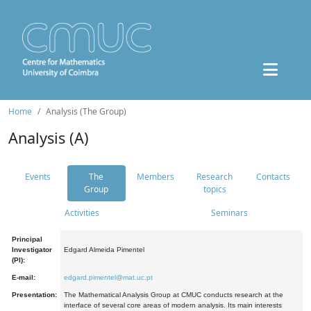
Home
Analysis (The Group)
Analysis (A)
Events
The
Members
Research
Contacts
Group
topics
Activities
Seminars
Principal
Investigator
Edgard Almeida Pimentel
(PI):
E-mail:
edgard.pimentel@mat.uc.pt
Presentation:
The Mathematical Analysis Group at CMUC conducts research at the
interface of several core areas of modern analysis. Its main interests