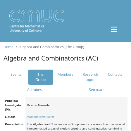
Home
Algebra and Combinatorics (The Group)
Algebra and Combinatorics (AC)
Events
The
Members
Research
Contacts
Group
topics
Activities
Seminars
Principal
Investigator
Ricardo Mamede
(PI):
E-mail:
mamede@mat.uc.pt
Presentation:
The Algebra and Combinatorics Group conducts research across several
interconnected areas of modern algebra and combinatorics, combining