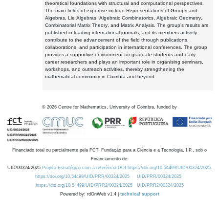
theoretical foundations with structural and computational perspectives.
The main fields of expertise include Representations of Groups and
Algebras, Lie Algebras, Algebraic Combinatorics, Algebraic Geometry,
Combinatorial Matrix Theory, and Matrix Analysis. The group's results are
published in leading international journals, and its members actively
contribute to the advancement of the field through publications,
collaborations, and participation in international conferences. The group
provides a supportive environment for graduate students and early-
career researchers and plays an important role in organising seminars,
workshops, and outreach activities, thereby strengthening the
mathematical community in Coimbra and beyond.
©
2026
Centre for Mathematics, University of Coimbra, funded by
Financiado total ou parcialmente pela FCT, Fundação para a Ciência e a Tecnologia, I.P., sob o
Financiamento de:
UID/00324/2025
Projeto Estratégico com a referência DOI https://doi.org/10.54499/UID/00324/2025.
https://doi.org/10.54499/UID/PRR/00324/2025
UID/PRR/00324/2025
https://doi.org/10.54499/UID/PRR2/00324/2025
UID/PRR2/00324/2025
Powered by: rdOnWeb v1.4 |
technical support