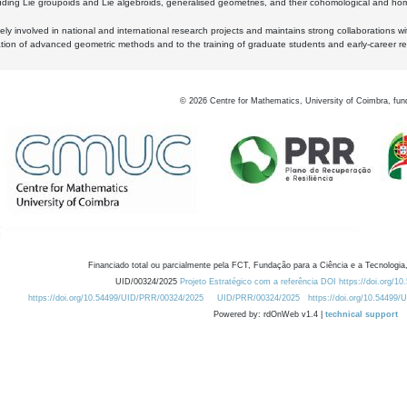
luding Lie groupoids and Lie algebroids, generalised geometries, and their cohomological and homo
ly involved in national and international research projects and maintains strong collaborations w
ation of advanced geometric methods and to the training of graduate students and early-career res
©
2026
Centre for Mathematics, University of Coimbra, fun
Financiado total ou parcialmente pela FCT, Fundação para a Ciência e a Tecnologia,
UID/00324/2025
Projeto Estratégico com a referência DOI https://doi.org/1
https://doi.org/10.54499/UID/PRR/00324/2025
UID/PRR/00324/2025
https://doi.org/10.54499
Powered by: rdOnWeb v1.4 |
technical support