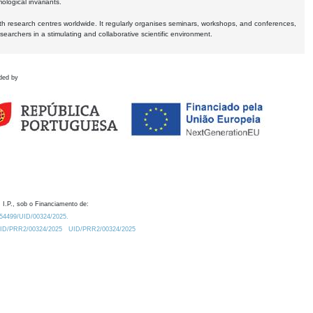
logical invariants.
ith research centres worldwide. It regularly organises seminars, workshops, and conferences,
earchers in a stimulating and collaborative scientific environment.
ded by
 I.P., sob o Financiamento de:
0.54499/UID/00324/2025.
/UID/PRR2/00324/2025
UID/PRR2/00324/2025