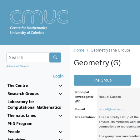
Home
Geometry (The Group)
Geometry (G)
Advanced Search...
Login
The Group
The Centre
Principal
Research Groups
Investigator
Raquel Caseiro
Laboratory for
(PI):
Computational Mathematics
E-mail:
raquel@mat.uc.pt
Thematic Lines
Presentation:
The Geometry Group of the C
physics. Its members work on
PhD Program
connections to representati
People
The group combines fundament
Activities