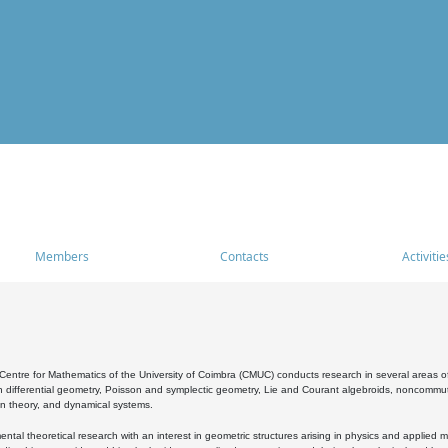
Members
Contacts
Activitie
entre for Mathematics of the University of Coimbra (CMUC) conducts research in several areas of
 differential geometry, Poisson and symplectic geometry, Lie and Courant algebroids, noncommutat
on theory, and dynamical systems.
al theoretical research with an interest in geometric structures arising in physics and applied m