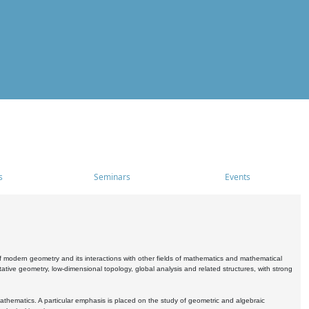
s
Seminars
Events
 modern geometry and its interactions with other fields of mathematics and mathematical
ive geometry, low-dimensional topology, global analysis and related structures, with strong
athematics. A particular emphasis is placed on the study of geometric and algebraic