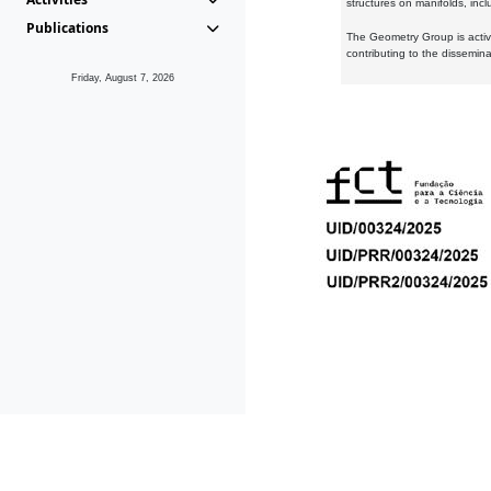
structures on manifolds, inc
Publications
The Geometry Group is active
contributing to the dissemin
Friday, August 7, 2026