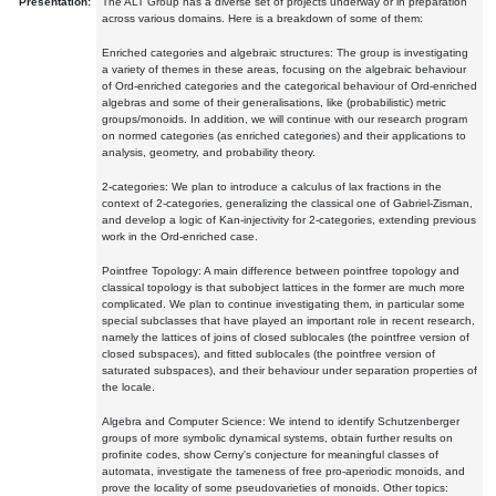
Presentation:
The ALT Group has a diverse set of projects underway or in preparation
across various domains. Here is a breakdown of some of them:
Enriched categories and algebraic structures: The group is investigating
a variety of themes in these areas, focusing on the algebraic behaviour
of Ord-enriched categories and the categorical behaviour of Ord-enriched
algebras and some of their generalisations, like (probabilistic) metric
groups/monoids. In addition, we will continue with our research program
on normed categories (as enriched categories) and their applications to
analysis, geometry, and probability theory.
2-categories: We plan to introduce a calculus of lax fractions in the
context of 2-categories, generalizing the classical one of Gabriel-Zisman,
and develop a logic of Kan-injectivity for 2-categories, extending previous
work in the Ord-enriched case.
Pointfree Topology: A main difference between pointfree topology and
classical topology is that subobject lattices in the former are much more
complicated. We plan to continue investigating them, in particular some
special subclasses that have played an important role in recent research,
namely the lattices of joins of closed sublocales (the pointfree version of
closed subspaces), and fitted sublocales (the pointfree version of
saturated subspaces), and their behaviour under separation properties of
the locale.
Algebra and Computer Science: We intend to identify Schutzenberger
groups of more symbolic dynamical systems, obtain further results on
profinite codes, show Cerny's conjecture for meaningful classes of
automata, investigate the tameness of free pro-aperiodic monoids, and
prove the locality of some pseudovarieties of monoids. Other topics: