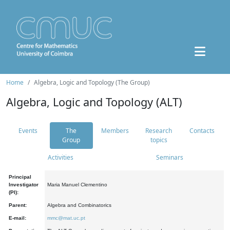
Home
Algebra, Logic and Topology (The Group)
Algebra, Logic and Topology (ALT)
Events
The
Members
Research
Contacts
Group
topics
Activities
Seminars
Principal
Investigator
Maria Manuel Clementino
(PI):
Parent:
Algebra and Combinatorics
E-mail:
mmc@mat.uc.pt