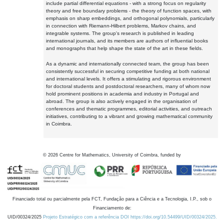
include partial differential equations - with a strong focus on regularity
theory and free boundary problems - the theory of function spaces, with
emphasis on sharp embeddings, and orthogonal polynomials, particularly
in connection with Riemann-Hilbert problems, Markov chains, and
integrable systems. The group's research is published in leading
international journals, and its members are authors of influential books
and monographs that help shape the state of the art in these fields.
As a dynamic and internationally connected team, the group has been
consistently successful in securing competitive funding at both national
and international levels. It offers a stimulating and rigorous environment
for doctoral students and postdoctoral researchers, many of whom now
hold prominent positions in academia and industry in Portugal and
abroad. The group is also actively engaged in the organisation of
conferences and thematic programmes, editorial activities, and outreach
initiatives, contributing to a vibrant and growing mathematical community
in Coimbra.
©
2026
Centre for Mathematics, University of Coimbra, funded by
Financiado total ou parcialmente pela FCT, Fundação para a Ciência e a Tecnologia, I.P., sob o
Financiamento de:
UID/00324/2025
Projeto Estratégico com a referência DOI https://doi.org/10.54499/UID/00324/2025.