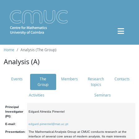
Home
Analysis (The Group)
Analysis (A)
Events
The
Members
Research
Contacts
Group
topics
Activities
Seminars
Principal
Investigator
Edgard Almeida Pimentel
(PI):
E-mail:
edgard.pimentel@mat.uc.pt
Presentation:
The Mathematical Analysis Group at CMUC conducts research at the
interface of several core areas of modern analysis. Its main interests