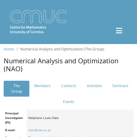
Home
Numerical Analysis and Optimization (The Group)
Numerical Analysis and Optimization
(NAO)
The
Members
Contacts
Activities
Seminars
Group
Events
Principal
Investigator
Stéphane Louis Clain
(PI):
E-mail:
clain@mat.uc.pt