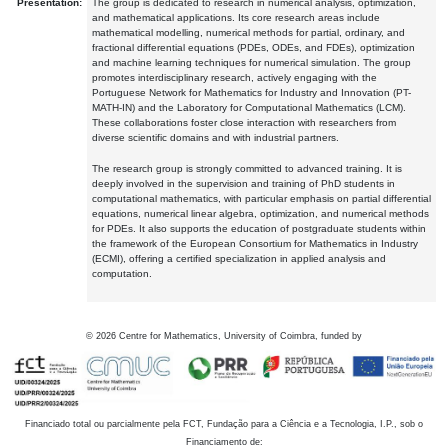
Presentation:
The group is dedicated to research in numerical analysis, optimization,
and mathematical applications. Its core research areas include
mathematical modelling, numerical methods for partial, ordinary, and
fractional differential equations (PDEs, ODEs, and FDEs), optimization
and machine learning techniques for numerical simulation. The group
promotes interdisciplinary research, actively engaging with the
Portuguese Network for Mathematics for Industry and Innovation (PT-
MATH-IN) and the Laboratory for Computational Mathematics (LCM).
These collaborations foster close interaction with researchers from
diverse scientific domains and with industrial partners.
The research group is strongly committed to advanced training. It is
deeply involved in the supervision and training of PhD students in
computational mathematics, with particular emphasis on partial differential
equations, numerical linear algebra, optimization, and numerical methods
for PDEs. It also supports the education of postgraduate students within
the framework of the European Consortium for Mathematics in Industry
(ECMI), offering a certified specialization in applied analysis and
computation.
©
2026
Centre for Mathematics, University of Coimbra, funded by
Financiado total ou parcialmente pela FCT, Fundação para a Ciência e a Tecnologia, I.P., sob o
Financiamento de: