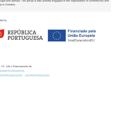
tugal and abroad. The group is also actively engaged in the organisation of conferences and
ty in Coimbra.
ded by
 I.P., sob o Financiamento de:
0.54499/UID/00324/2025.
/UID/PRR2/00324/2025
UID/PRR2/00324/2025