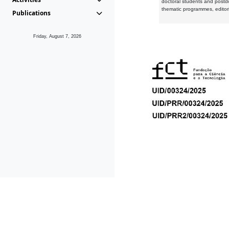
doctoral students and postd
thematic programmes, editori
Publications
Friday, August 7, 2026