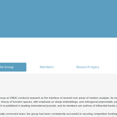
he Group
Members
Research topics
oup at CMUC conducts research at the interface of several core areas of modern analysis. Its main i
 theory of function spaces, with emphasis on sharp embeddings, and orthogonal polynomials, part
h is published in leading international journals, and its members are authors of influential books
ally connected team, the group has been consistently successful in securing competitive funding at