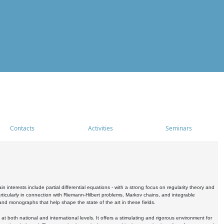
Contacts
Activities
Seminars
nterests include partial differential equations - with a strong focus on regularity theory and
icularly in connection with Riemann-Hilbert problems, Markov chains, and integrable
 and monographs that help shape the state of the art in these fields.
 both national and international levels. It offers a stimulating and rigorous environment for