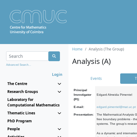
Home
Analysis (The Group)
Analysis (A)
Advanced Search...
Login
Events
T
The Centre
Principal
Research Groups
Investigator
Edgard Almeida Pimentel
Laboratory for
(PI):
Computational Mathematics
E-mail:
edgard.pimentel@mat.uc.pt
Thematic Lines
Presentation:
The Mathematical Analysis Gr
free boundary problems - the
PhD Program
systems. The group's researc
People
As a dynamic and internation
Activities