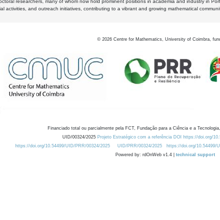
octoral researchers, many of whom now hold prominent positions in academia and industry in Por
al activities, and outreach initiatives, contributing to a vibrant and growing mathematical communi
©
2026
Centre for Mathematics, University of Coimbra, fun
Financiado total ou parcialmente pela FCT, Fundação para a Ciência e a Tecnologia,
UID/00324/2025
Projeto Estratégico com a referência DOI https://doi.org/1
https://doi.org/10.54499/UID/PRR/00324/2025
UID/PRR/00324/2025
https://doi.org/10.54499
Powered by: rdOnWeb v1.4 |
technical support