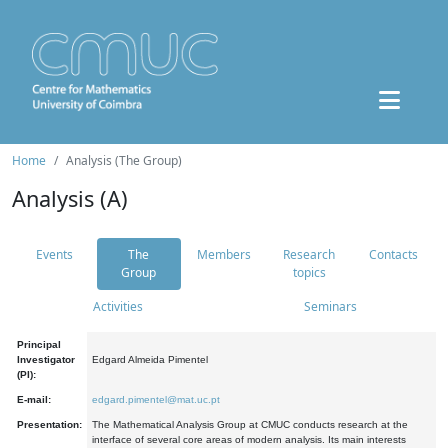
Home
Analysis (The Group)
Analysis (A)
Events
The
Members
Research
Contacts
Group
topics
Activities
Seminars
Principal
Investigator
Edgard Almeida Pimentel
(PI):
E-mail:
edgard.pimentel@mat.uc.pt
Presentation:
The Mathematical Analysis Group at CMUC conducts research at the
interface of several core areas of modern analysis. Its main interests