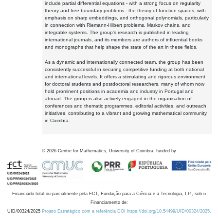
include partial differential equations - with a strong focus on regularity
theory and free boundary problems - the theory of function spaces, with
emphasis on sharp embeddings, and orthogonal polynomials, particularly
in connection with Riemann-Hilbert problems, Markov chains, and
integrable systems. The group's research is published in leading
international journals, and its members are authors of influential books
and monographs that help shape the state of the art in these fields.
As a dynamic and internationally connected team, the group has been
consistently successful in securing competitive funding at both national
and international levels. It offers a stimulating and rigorous environment
for doctoral students and postdoctoral researchers, many of whom now
hold prominent positions in academia and industry in Portugal and
abroad. The group is also actively engaged in the organisation of
conferences and thematic programmes, editorial activities, and outreach
initiatives, contributing to a vibrant and growing mathematical community
in Coimbra.
©
2026
Centre for Mathematics, University of Coimbra, funded by
Financiado total ou parcialmente pela FCT, Fundação para a Ciência e a Tecnologia, I.P., sob o
Financiamento de:
UID/00324/2025
Projeto Estratégico com a referência DOI https://doi.org/10.54499/UID/00324/2025.