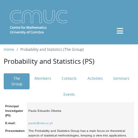
Home
Probability and Statistics (The Group)
Probability and Statistics (PS)
The
Members
Contacts
Activities
Seminars
Group
Events
Principal
Investigator
Paulo Eduardo Oliveira
(PI):
E-mail:
paulo@mat.uc.pt
Presentation:
The Probability and Statistics Group has a main focus on theoretical
aspects of statistical methodologies, keeping a view into applications.