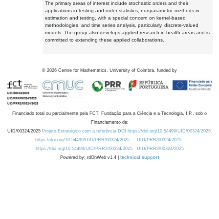
The primary areas of interest include stochastic orders and their
applications in testing and order statistics, nonparametric methods in
estimation and testing, with a special concern on kernel-based
methodologies, and time series analysis, particularly, discrete-valued
models. The group also develops applied research in health areas and is
committed to extending these applied collaborations.
©
2026
Centre for Mathematics, University of Coimbra, funded by
Financiado total ou parcialmente pela FCT, Fundação para a Ciência e a Tecnologia, I.P., sob o
Financiamento de:
UID/00324/2025
Projeto Estratégico com a referência DOI https://doi.org/10.54499/UID/00324/2025.
https://doi.org/10.54499/UID/PRR/00324/2025
UID/PRR/00324/2025
https://doi.org/10.54499/UID/PRR2/00324/2025
UID/PRR2/00324/2025
Powered by: rdOnWeb v1.4 |
technical support