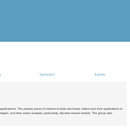
s
Seminars
Events
pplications. The primary areas of interest include stochastic orders and their applications in
ogies, and time series analysis, particularly, discrete-valued models. The group also