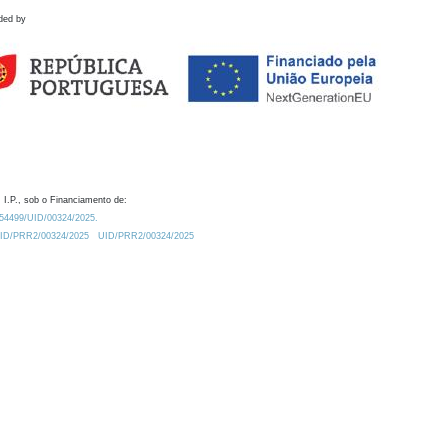
ded by
 I.P., sob o Financiamento de:
0.54499/UID/00324/2025.
/UID/PRR2/00324/2025
UID/PRR2/00324/2025