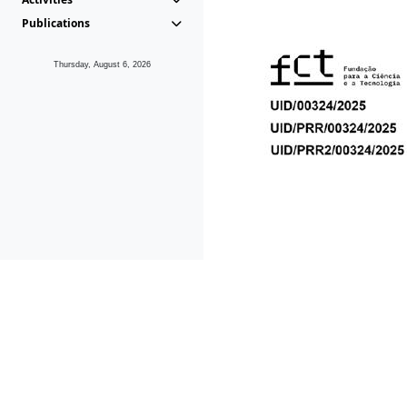
Publications
Thursday, August 6, 2026