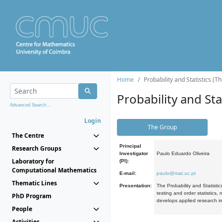
Home
Probability and Statistics (T
Probability and Stat
Advanced Search...
Login
The Group
The Centre
Principal
Research Groups
Investigator
Paulo Eduardo Oliveira
Laboratory for
(PI):
Computational Mathematics
E-mail:
paulo@mat.uc.pt
Thematic Lines
Presentation:
The Probability and Statistic
testing and order statistics
PhD Program
develops applied research in
People
Activities