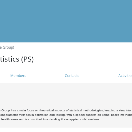
he Group)
istics (PS)
Members
Contacts
Activitie
s Group has a main focus on theoretical aspects of statistical methodologies, keeping a view into a
, nonparametric methods in estimation and testing, with a special concern on kernel-based methodol
 health areas and is committed to extending these applied collaborations.