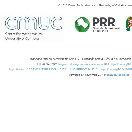
©
2026
Centre for Mathematics, University of Coimbra, fun
Financiado total ou parcialmente pela FCT, Fundação para a Ciência e a Tecnologia,
UID/00324/2025
Projeto Estratégico com a referência DOI https://doi.org/1
https://doi.org/10.54499/UID/PRR/00324/2025
UID/PRR/00324/2025
https://doi.org/10.54499
Powered by: rdOnWeb v1.4 |
technical support