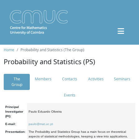
Home
Probability and Statistics (The Group)
Probability and Statistics (PS)
The
Members
Contacts
Activities
Seminars
Group
Events
Principal
Investigator
Paulo Eduardo Oliveira
(PI):
E-mail:
paulo@mat.uc.pt
Presentation:
The Probability and Statistics Group has a main focus on theoretical
aspects of statistical methodologies, keeping a view into applications.