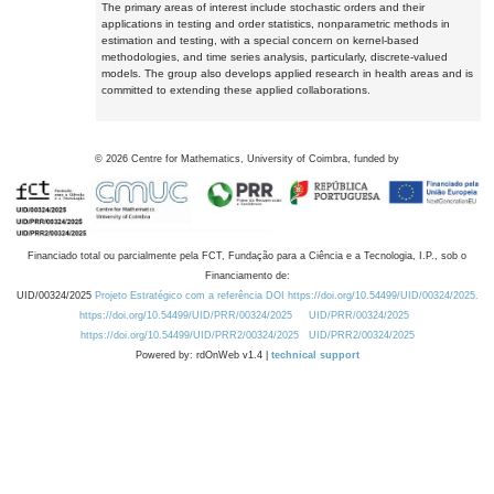
The primary areas of interest include stochastic orders and their
applications in testing and order statistics, nonparametric methods in
estimation and testing, with a special concern on kernel-based
methodologies, and time series analysis, particularly, discrete-valued
models. The group also develops applied research in health areas and is
committed to extending these applied collaborations.
©
2026
Centre for Mathematics, University of Coimbra, funded by
Financiado total ou parcialmente pela FCT, Fundação para a Ciência e a Tecnologia, I.P., sob o
Financiamento de:
UID/00324/2025
Projeto Estratégico com a referência DOI https://doi.org/10.54499/UID/00324/2025.
https://doi.org/10.54499/UID/PRR/00324/2025
UID/PRR/00324/2025
https://doi.org/10.54499/UID/PRR2/00324/2025
UID/PRR2/00324/2025
Powered by: rdOnWeb v1.4 |
technical support