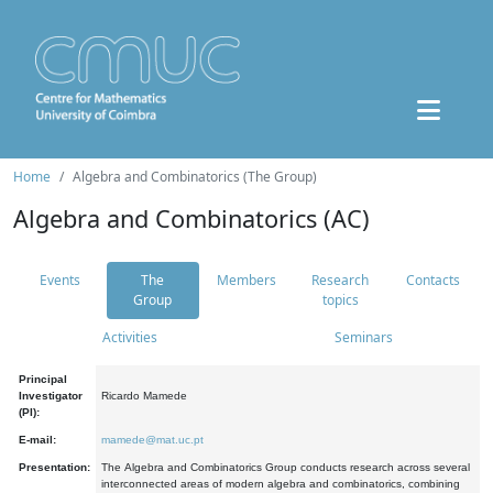
Home
Algebra and Combinatorics (The Group)
Algebra and Combinatorics (AC)
Events
The
Members
Research
Contacts
Group
topics
Activities
Seminars
Principal
Investigator
Ricardo Mamede
(PI):
E-mail:
mamede@mat.uc.pt
Presentation:
The Algebra and Combinatorics Group conducts research across several
interconnected areas of modern algebra and combinatorics, combining