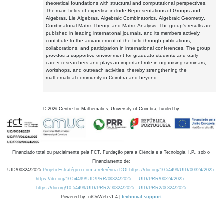
theoretical foundations with structural and computational perspectives.
The main fields of expertise include Representations of Groups and
Algebras, Lie Algebras, Algebraic Combinatorics, Algebraic Geometry,
Combinatorial Matrix Theory, and Matrix Analysis. The group's results are
published in leading international journals, and its members actively
contribute to the advancement of the field through publications,
collaborations, and participation in international conferences. The group
provides a supportive environment for graduate students and early-
career researchers and plays an important role in organising seminars,
workshops, and outreach activities, thereby strengthening the
mathematical community in Coimbra and beyond.
©
2026
Centre for Mathematics, University of Coimbra, funded by
Financiado total ou parcialmente pela FCT, Fundação para a Ciência e a Tecnologia, I.P., sob o
Financiamento de:
UID/00324/2025
Projeto Estratégico com a referência DOI https://doi.org/10.54499/UID/00324/2025.
https://doi.org/10.54499/UID/PRR/00324/2025
UID/PRR/00324/2025
https://doi.org/10.54499/UID/PRR2/00324/2025
UID/PRR2/00324/2025
Powered by: rdOnWeb v1.4 |
technical support