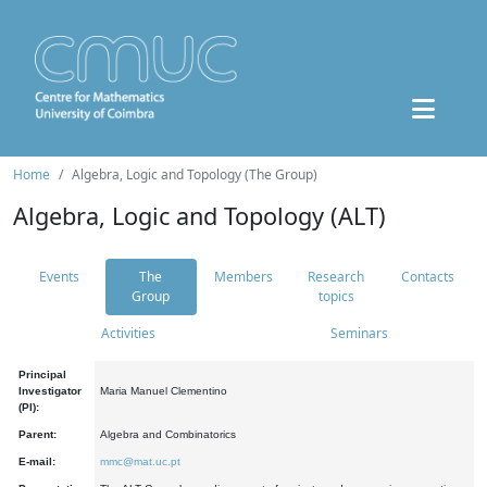
Home
Algebra, Logic and Topology (The Group)
Algebra, Logic and Topology (ALT)
Events
The
Members
Research
Contacts
Group
topics
Activities
Seminars
Principal
Investigator
Maria Manuel Clementino
(PI):
Parent:
Algebra and Combinatorics
E-mail:
mmc@mat.uc.pt