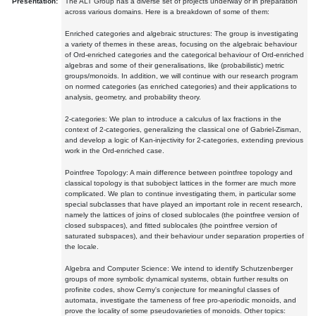
Presentation:
The ALT Group has a diverse set of projects underway or in preparation
across various domains. Here is a breakdown of some of them:
Enriched categories and algebraic structures: The group is investigating
a variety of themes in these areas, focusing on the algebraic behaviour
of Ord-enriched categories and the categorical behaviour of Ord-enriched
algebras and some of their generalisations, like (probabilistic) metric
groups/monoids. In addition, we will continue with our research program
on normed categories (as enriched categories) and their applications to
analysis, geometry, and probability theory.
2-categories: We plan to introduce a calculus of lax fractions in the
context of 2-categories, generalizing the classical one of Gabriel-Zisman,
and develop a logic of Kan-injectivity for 2-categories, extending previous
work in the Ord-enriched case.
Pointfree Topology: A main difference between pointfree topology and
classical topology is that subobject lattices in the former are much more
complicated. We plan to continue investigating them, in particular some
special subclasses that have played an important role in recent research,
namely the lattices of joins of closed sublocales (the pointfree version of
closed subspaces), and fitted sublocales (the pointfree version of
saturated subspaces), and their behaviour under separation properties of
the locale.
Algebra and Computer Science: We intend to identify Schutzenberger
groups of more symbolic dynamical systems, obtain further results on
profinite codes, show Cerny's conjecture for meaningful classes of
automata, investigate the tameness of free pro-aperiodic monoids, and
prove the locality of some pseudovarieties of monoids. Other topics: