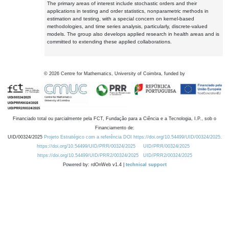
The primary areas of interest include stochastic orders and their
applications in testing and order statistics, nonparametric methods in
estimation and testing, with a special concern on kernel-based
methodologies, and time series analysis, particularly, discrete-valued
models. The group also develops applied research in health areas and is
committed to extending these applied collaborations.
©
2026
Centre for Mathematics, University of Coimbra, funded by
Financiado total ou parcialmente pela FCT, Fundação para a Ciência e a Tecnologia, I.P., sob o
Financiamento de:
UID/00324/2025
Projeto Estratégico com a referência DOI https://doi.org/10.54499/UID/00324/2025.
https://doi.org/10.54499/UID/PRR/00324/2025
UID/PRR/00324/2025
https://doi.org/10.54499/UID/PRR2/00324/2025
UID/PRR2/00324/2025
Powered by: rdOnWeb v1.4 |
technical support