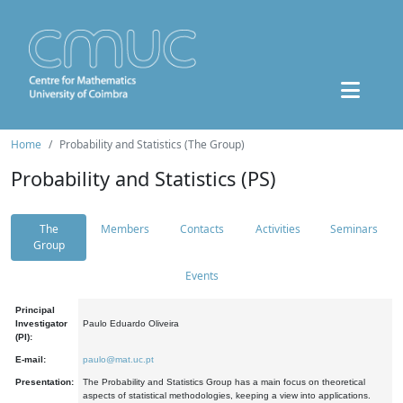
Home
Probability and Statistics (The Group)
Probability and Statistics (PS)
The
Members
Contacts
Activities
Seminars
Group
Events
Principal
Investigator
Paulo Eduardo Oliveira
(PI):
E-mail:
paulo@mat.uc.pt
Presentation:
The Probability and Statistics Group has a main focus on theoretical
aspects of statistical methodologies, keeping a view into applications.